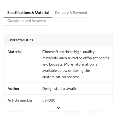
Specifications & Material
Delivery & Payment
Questions and Answers
Characteristics
Material
Choose from three high-quality
materials, each suited to different rooms
and budgets. More information is
available below or during the
customisation process.
Author
Design studio Uwalls
Article number
u94330
Production
Printed to order and delivered in rolls up