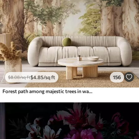
$
4
.85
/sq ft
156
$
8
.08
/sq ft
Forest path among majestic trees in watercolor style