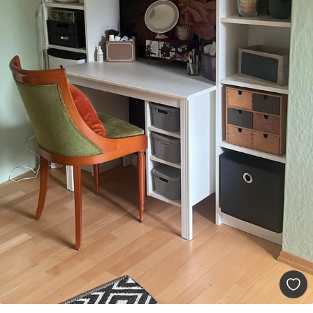
9
.73
$
5
.84
/sq ft
Premium Vinyl
11
.18
$
6
.71
/sq ft
Peel and Stick
14
.67
$
8
.80
/sq ft