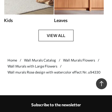
Kids
Leaves
VIEW ALL
Home
Wall Murals Catalog
Wall Murals Flowers
Wall Murals with Large Flowers
Wall murals Rose design with watercolor effect Nr. u94330
Subscribe to the newsletter