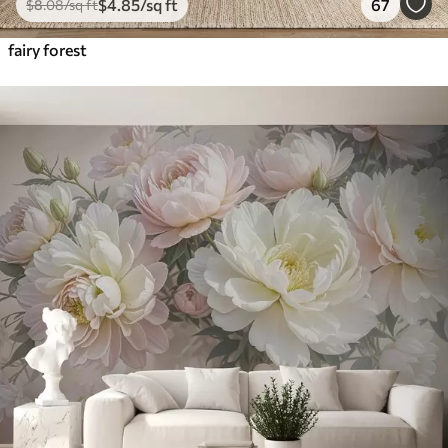
$
4
.85
/sq ft
67
$
8
.08
/sq ft
fairy forest