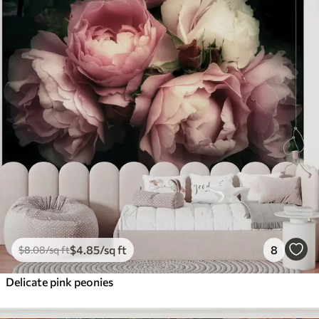
$
4
.85
/sq ft
8
$
8
.08
/sq ft
Delicate pink peonies