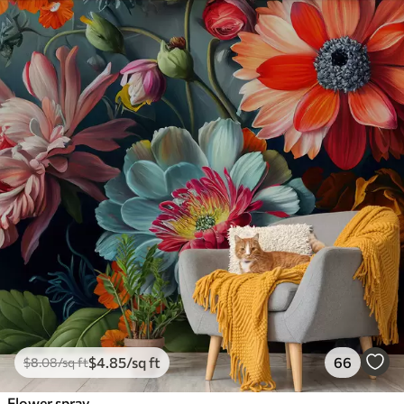
$
4
.85
/sq ft
66
$
8
.08
/sq ft
Flower spray