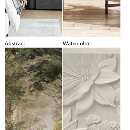
Abstract
Watercolor