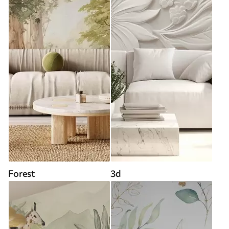
Forest
3d