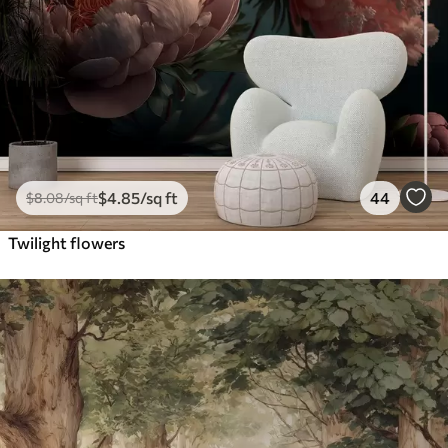
$
4
.85
/sq ft
44
$
8
.08
/sq ft
Twilight flowers