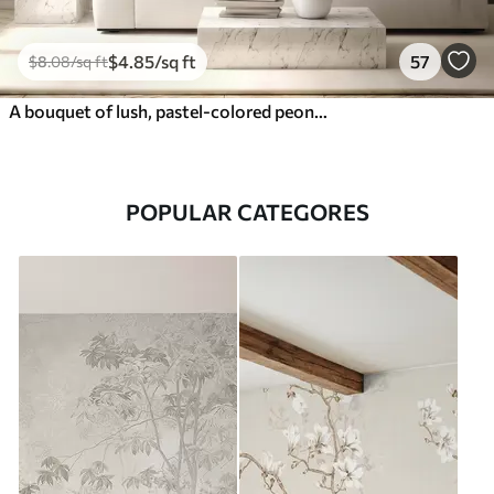
$
4
.85
/sq ft
57
$
8
.08
/sq ft
A bouquet of lush, pastel-colored peonies and other flowers against a soft, blurred background
POPULAR CATEGORES