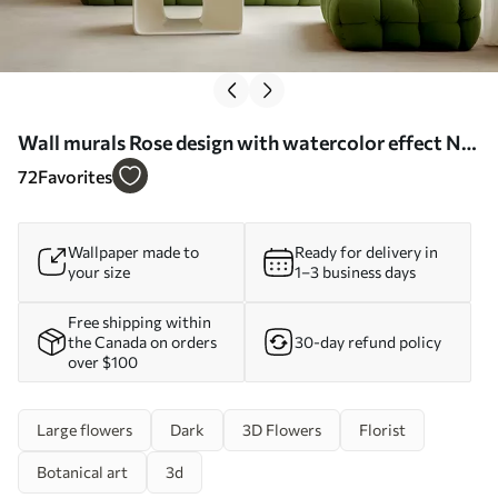
Wall murals Rose design with watercolor effect Nr.
u94330
72
Favorites
Wallpaper made to
Ready for delivery in
your size
1–3 business days
Free shipping within
the Canada on orders
30-day refund policy
over $100
Large flowers
Dark
3D Flowers
Florist
Botanical art
3d