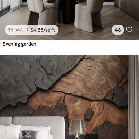
$
4
.85
/sq ft
48
$
8
.08
/sq ft
Evening garden