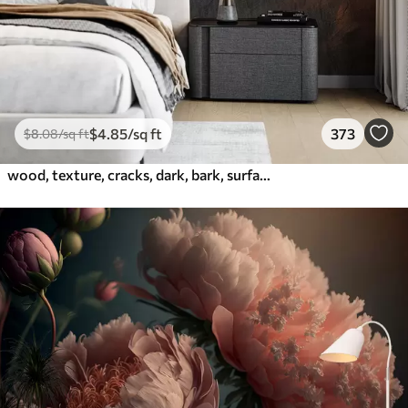
$
4
.85
/sq ft
373
$
8
.08
/sq ft
wood, texture, cracks, dark, bark, surface