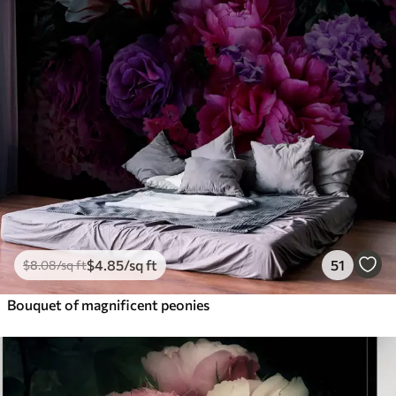
$
4
.85
/sq ft
51
$
8
.08
/sq ft
Bouquet of magnificent peonies