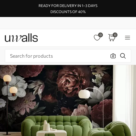
READY FOR DELIVERY IN 1–3 DAYS
DISCOUNTS OF 40%
0
0