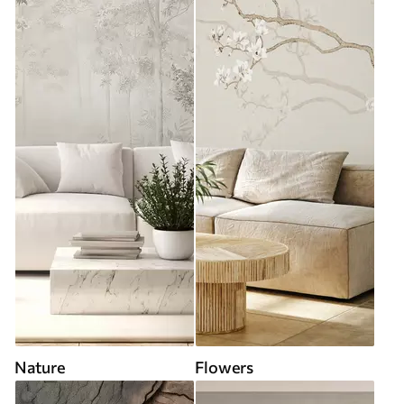
Nature
Flowers