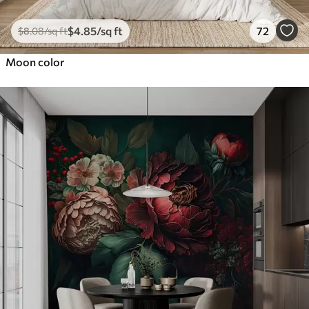
$
4
.85
/sq ft
72
$
8
.08
/sq ft
Moon color