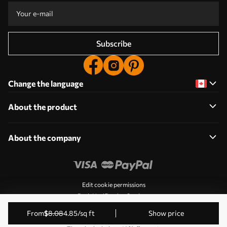
Subscribe
Change the language
About the product
About the company
Edit cookie permissions
Push Notification Settings
© 2011-2026 Uwalls. All rights reserved. Operated by KLW
from
$
8
.08
4
.85
/sq ft
Show price
Sp. z o.o. VAT ID: PL9223057591.