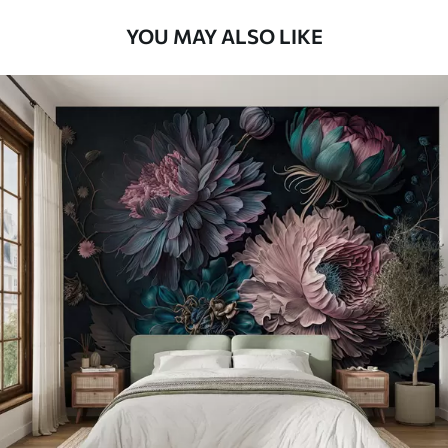
YOU MAY ALSO LIKE