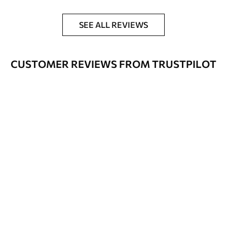
SEE ALL REVIEWS
CUSTOMER REVIEWS FROM TRUSTPILOT