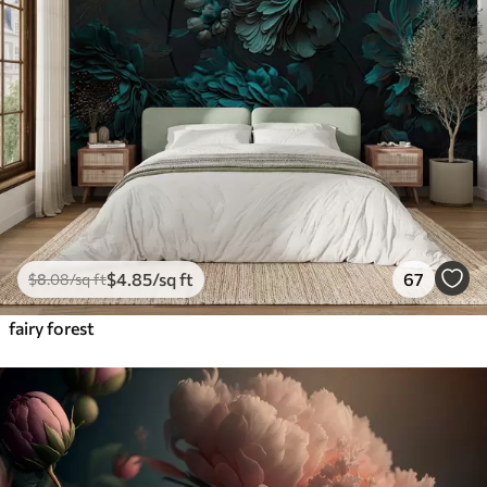
$
4
.85
/sq ft
67
$
8
.08
/sq ft
fairy forest