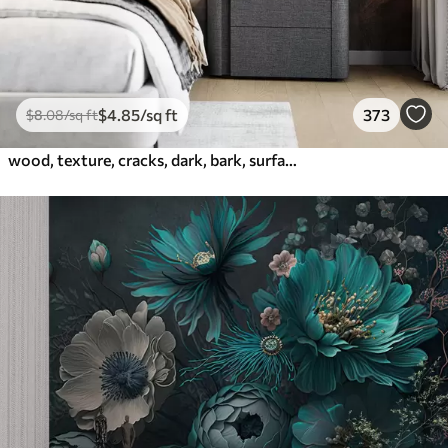
$
4
.85
/sq ft
373
$
8
.08
/sq ft
wood, texture, cracks, dark, bark, surface