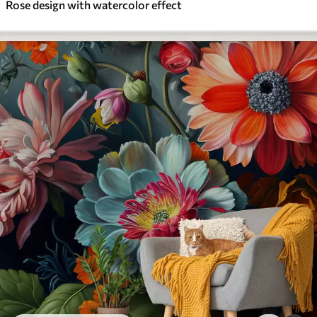
Rose design with watercolor effect