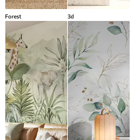
Forest
3d