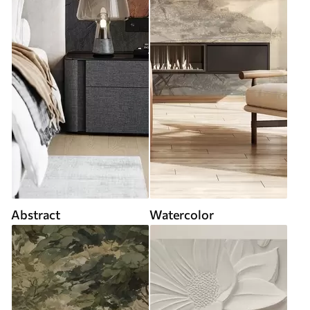
Abstract
Watercolor