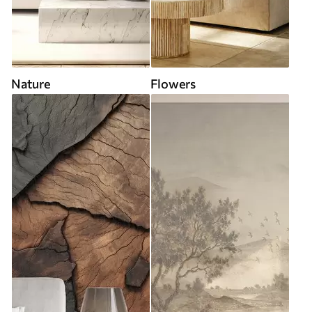
Nature
Flowers