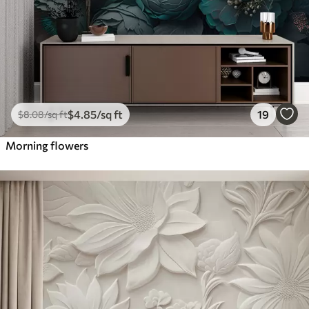
$
4
.85
/sq ft
19
$
8
.08
/sq ft
Morning flowers