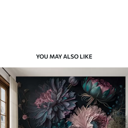
Premium
9
.73
$
5
.84
/sq ft
Premium Vinyl
11
.18
$
6
.71
/sq ft
YOU MAY ALSO LIKE
Peel and Stick
14
.67
$
8
.80
/sq ft