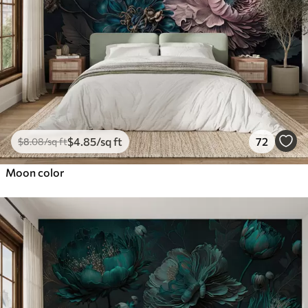
$
4
.85
/sq ft
72
$
8
.08
/sq ft
Moon color