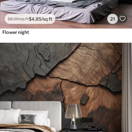
$
4
.85
/sq ft
21
$
8
.08
/sq ft
Flower night