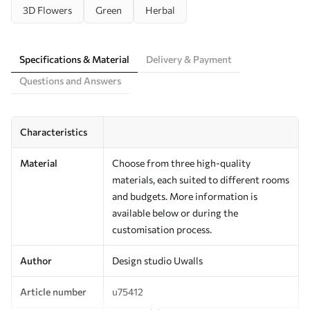
3D Flowers
Green
Herbal
Specifications & Material
Delivery & Payment
Questions and Answers
Characteristics
Material
Choose from three high-quality
materials, each suited to different rooms
and budgets. More information is
available below or during the
customisation process.
Author
Design studio Uwalls
Article number
u75412