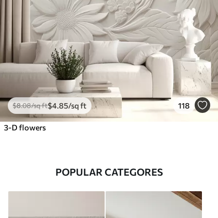
$
4
.85
/sq ft
118
$
8
.08
/sq ft
3-D flowers
POPULAR CATEGORES