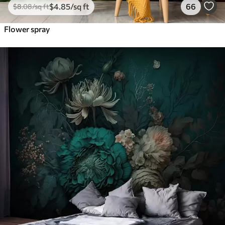
$
4
.85
/sq ft
66
$
8
.08
/sq ft
Flower spray