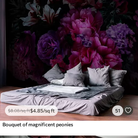
$
4
.85
/sq ft
51
$
8
.08
/sq ft
Bouquet of magnificent peonies