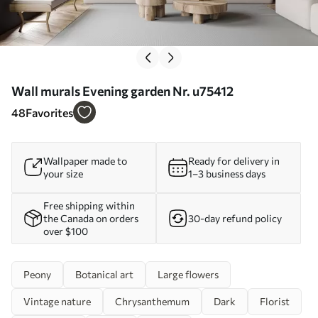
Wall murals Evening garden Nr. u75412
48
Favorites
Wallpaper made to
Ready for delivery in
your size
1–3 business days
Free shipping within
the Canada on orders
30-day refund policy
over $100
Peony
Botanical art
Large flowers
Vintage nature
Chrysanthemum
Dark
Florist