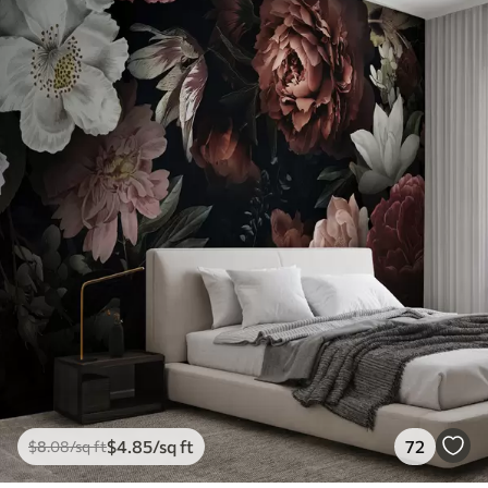
$
4
.85
/sq ft
72
$
8
.08
/sq ft