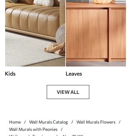
Kids
Leaves
VIEW ALL
Home
Wall Murals Catalog
Wall Murals Flowers
Wall Murals with Peonies