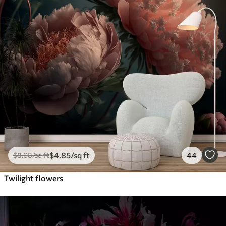
$
4
.85
/sq ft
44
$
8
.08
/sq ft
Twilight flowers