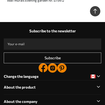
Wall murals Evening garden Nr. u75412
Subscribe to the newsletter
Subscribe
Change the language
About the product
About the company