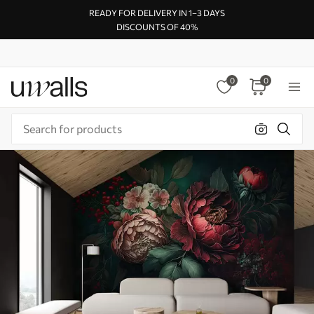
READY FOR DELIVERY IN 1–3 DAYS
DISCOUNTS OF 40%
0
0