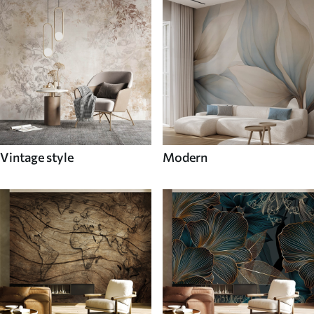
Vintage style
Modern