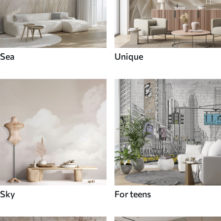
Sea
Unique
Sky
For teens