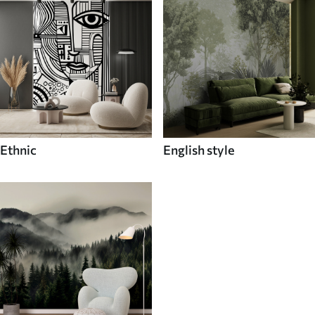
Ethnic
English style