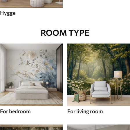
Hygge
ROOM TYPE
For bedroom
For living room