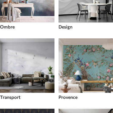
Ombre
Design
Transport
Provence