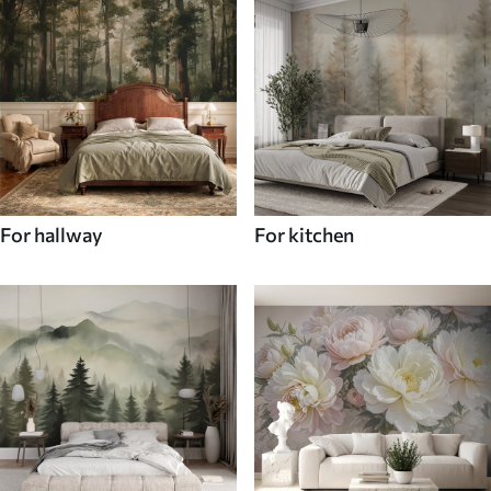
For hallway
For kitchen