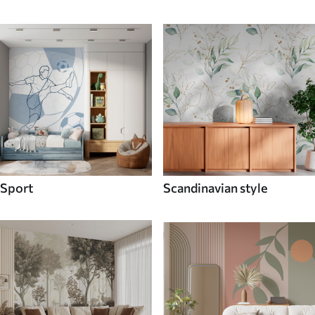
Sport
Scandinavian style