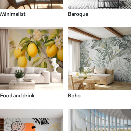
Minimalist
Baroque
Food and drink
Boho