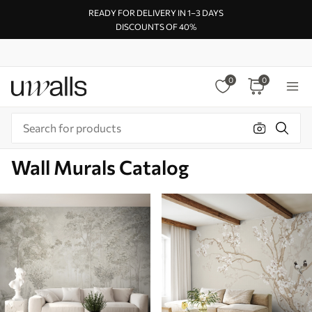
READY FOR DELIVERY IN 1–3 DAYS
DISCOUNTS OF 40%
0
0
Wall Murals Catalog