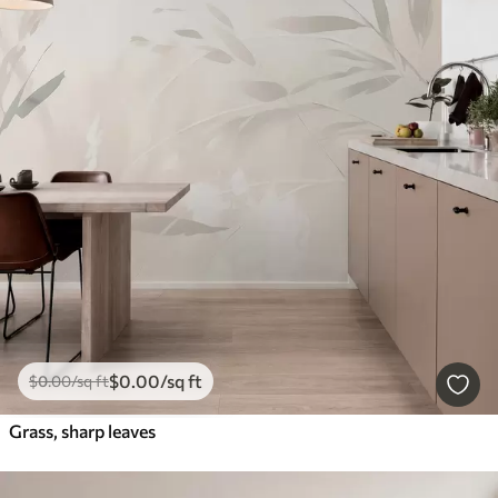
$
0
.00
/sq ft
$
0
.00
/sq ft
Grass, sharp leaves