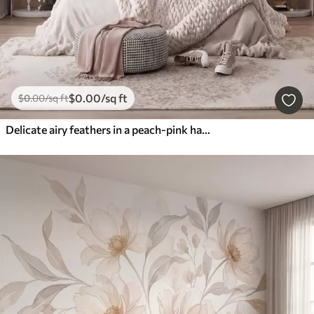
$
0
.00
/sq ft
$
0
.00
/sq ft
Delicate airy feathers in a peach-pink haze with shimmer