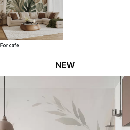
For cafe
NEW