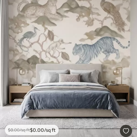
$
0
.00
/sq ft
$
0
.00
/sq ft