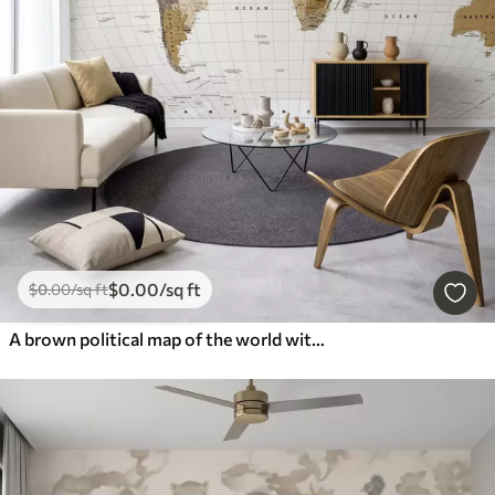
$
0
.00
/sq ft
$
0
.00
/sq ft
A brown political map of the world with flags in English