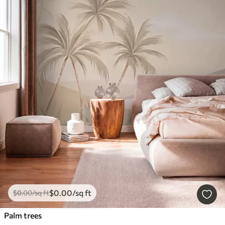
$
0
.00
/sq ft
$
0
.00
/sq ft
Palm trees