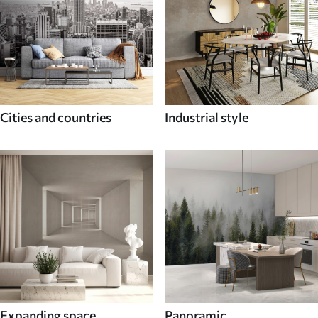
Cities and countries
Industrial style
Expanding space
Panoramic