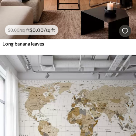
$
0
.00
/sq ft
$
0
.00
/sq ft
Long banana leaves