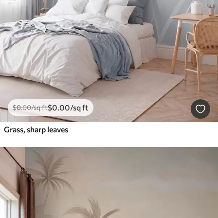
$
0
.00
/sq ft
$
0
.00
/sq ft
Grass, sharp leaves