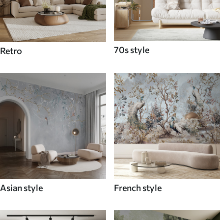
70s style
Retro
Asian style
French style