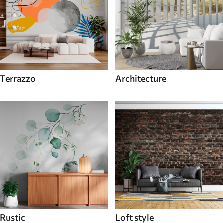
Terrazzo
Architecture
Rustic
Loft style