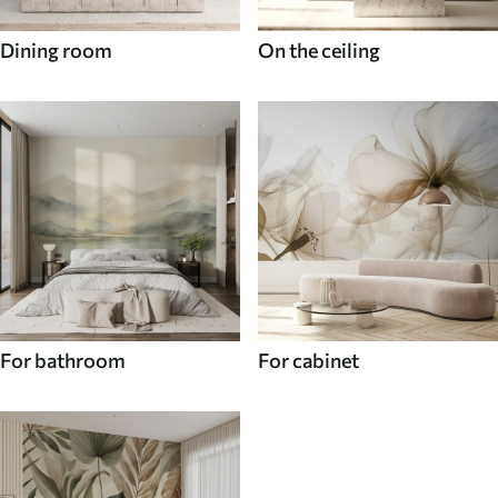
Dining room
On the ceiling
For bathroom
For cabinet