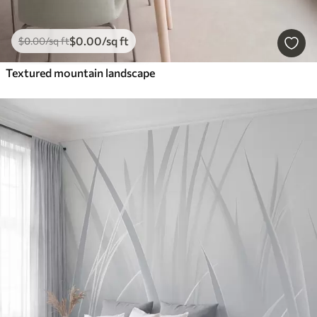
$
0
.00
/sq ft
$
0
.00
/sq ft
Textured mountain landscape