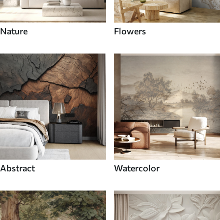
Nature
Flowers
Abstract
Watercolor