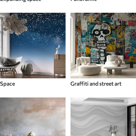
Space
Graffiti and street art