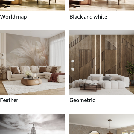
World map
Black and white
Feather
Geometric