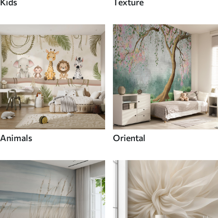
Kids
Texture
Animals
Oriental