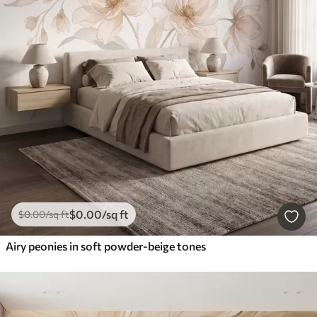
$
0
.00
/sq ft
$
0
.00
/sq ft
Airy peonies in soft powder-beige tones