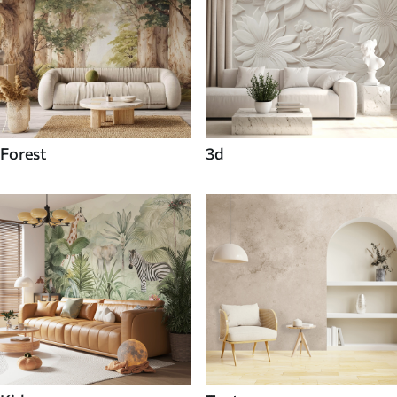
Forest
3d