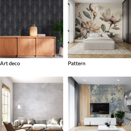
Art deco
Pattern