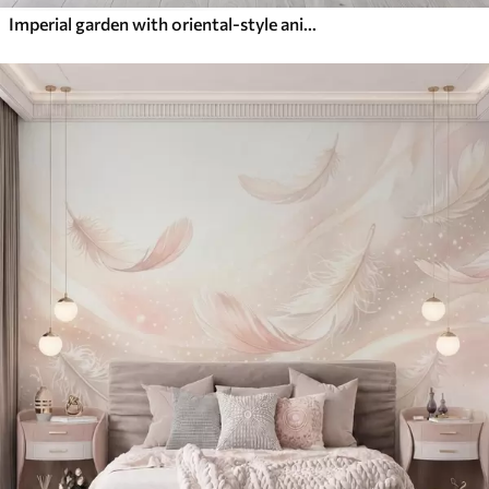
Imperial garden with oriental-style animals — monkey, leopard, tiger, peacock, and heron