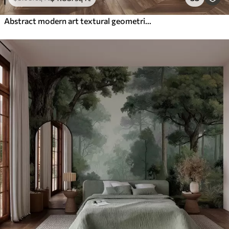
Abstract modern art textural geometric shapes in shades of brown, gray, and beige