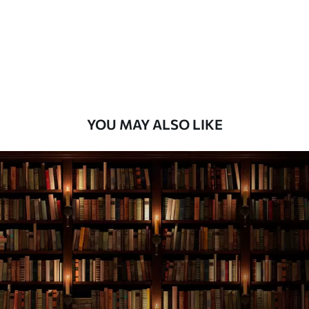
Premium
9
.73
$
5
.84
/sq ft
Premium Vinyl
11
.18
$
6
.71
/sq ft
YOU MAY ALSO LIKE
Peel and Stick
14
.67
$
8
.80
/sq ft