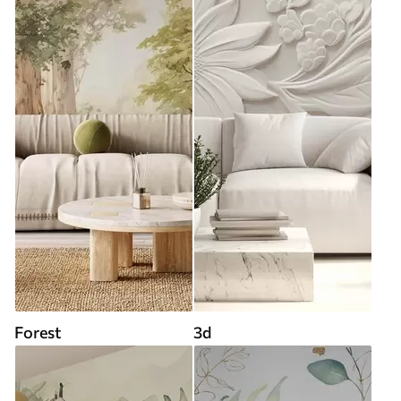
Forest
3d