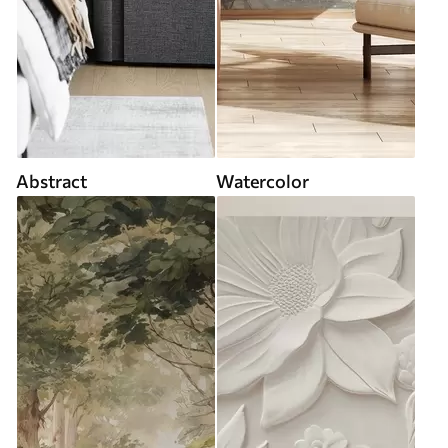
Abstract
Watercolor