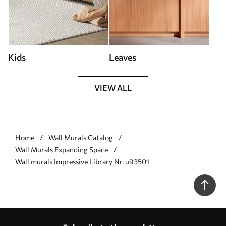
Kids
Leaves
VIEW ALL
Home
Wall Murals Catalog
Wall Murals Expanding Space
Wall murals Impressive Library Nr. u93501