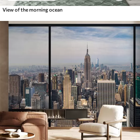
View of the morning ocean