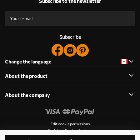
Subscribe to the newsletter
Subscribe
Change the language
About the product
About the company
Edit cookie permissions
Push Notification Settings
© 2011-2026 Uwalls. All rights reserved. Operated by KLW