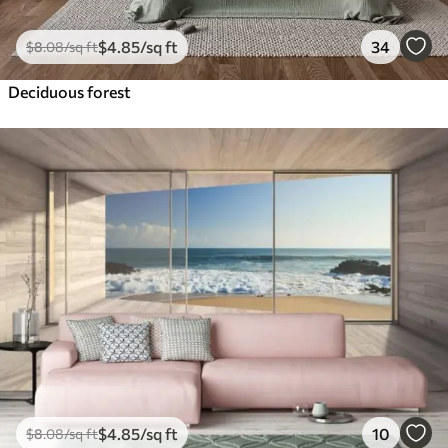
$
4
.85
/sq ft
34
$
8
.08
/sq ft
Deciduous forest
$
4
.85
/sq ft
10
$
8
.08
/sq ft