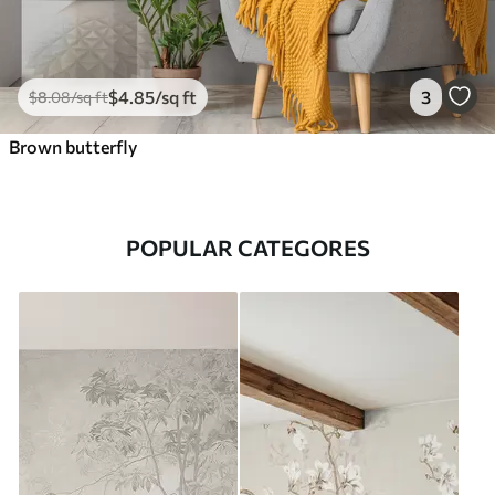
$
4
.85
/sq ft
3
$
8
.08
/sq ft
Brown butterfly
POPULAR CATEGORES