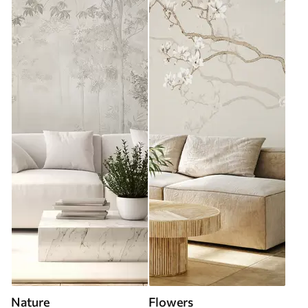
Nature
Flowers