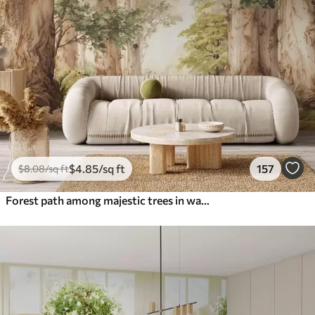
$
4
.85
/sq ft
157
$
8
.08
/sq ft
Forest path among majestic trees in watercolor style