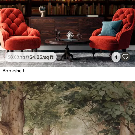
$
4
.85
/sq ft
4
$
8
.08
/sq ft
Bookshelf