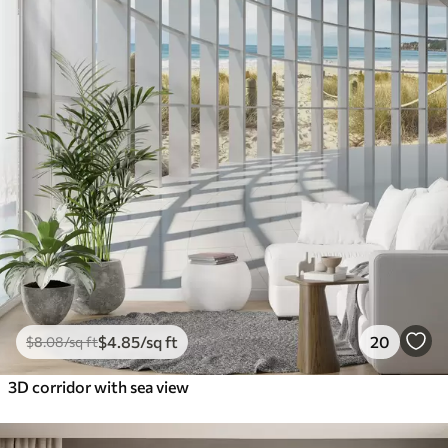
$
4
.85
/sq ft
20
$
8
.08
/sq ft
3D corridor with sea view