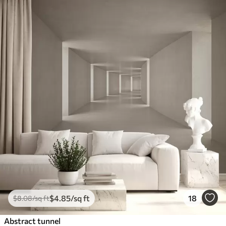
$
4
.85
/sq ft
18
$
8
.08
/sq ft
Abstract tunnel