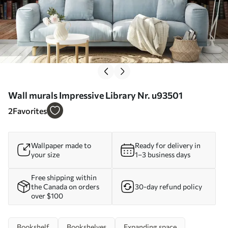
Wall murals Impressive Library Nr. u93501
2
Favorites
Wallpaper made to
Ready for delivery in
your size
1–3 business days
Free shipping within
the Canada on orders
30-day refund policy
over $100
Bookshelf
Bookshelves
Expanding space