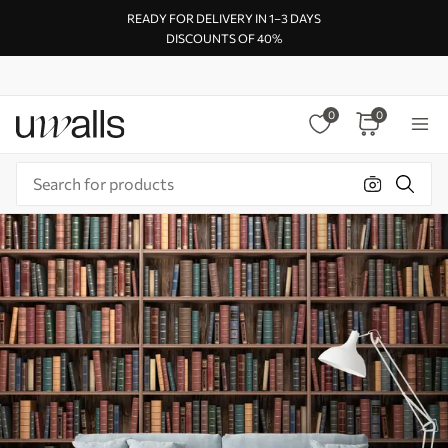
READY FOR DELIVERY IN 1–3 DAYS
DISCOUNTS OF 40%
0
0