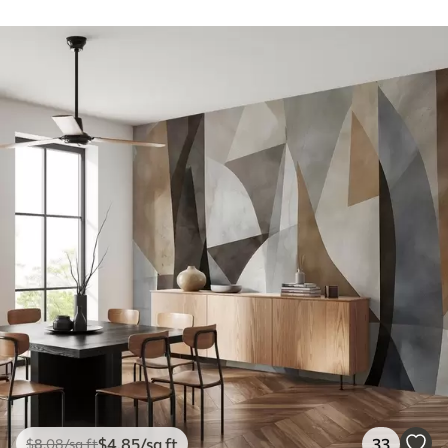
$
4
.85
/sq ft
33
$
8
.08
/sq ft