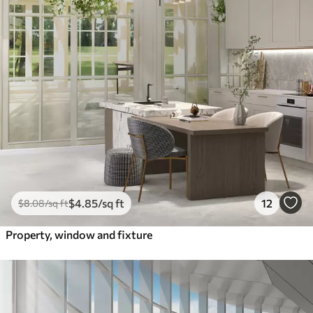
$
4
.85
/sq ft
12
$
8
.08
/sq ft
Property, window and fixture