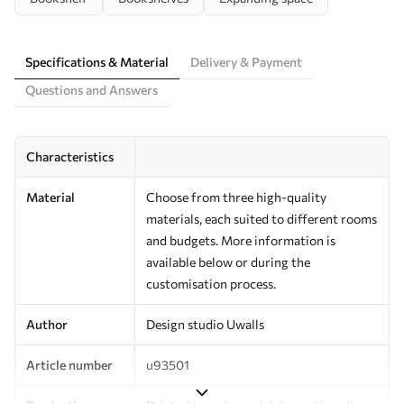
Specifications & Material
Delivery & Payment
Questions and Answers
Characteristics
Material
Choose from three high-quality
materials, each suited to different rooms
and budgets. More information is
available below or during the
customisation process.
Author
Design studio Uwalls
Article number
u93501