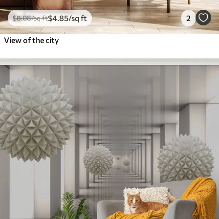
$
4
.85
/sq ft
2
$
8
.08
/sq ft
View of the city