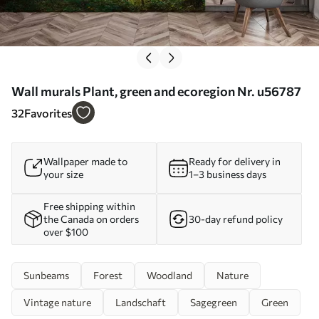
Wall murals Plant, green and ecoregion Nr. u56787
32
Favorites
Wallpaper made to
Ready for delivery in
your size
1–3 business days
Free shipping within
the Canada on orders
30-day refund policy
over $100
Sunbeams
Forest
Woodland
Nature
Vintage nature
Landschaft
Sagegreen
Green