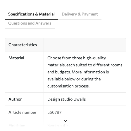
Specifications & Material
Delivery & Payment
Questions and Answers
Characteristics
Material
Choose from three high-quality
materials, each suited to different rooms
and budgets. More information is
available below or during the
customisation process.
Author
Design studio Uwalls
Article number
u56787
Finishing
Semi-matte.