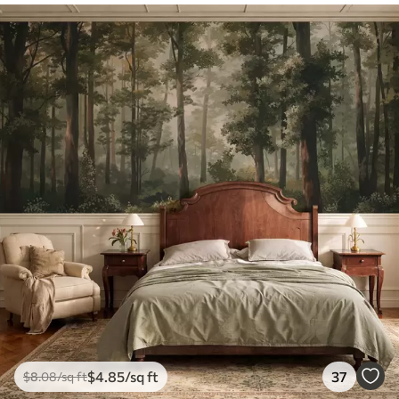
$
4
.85
/sq ft
37
$
8
.08
/sq ft