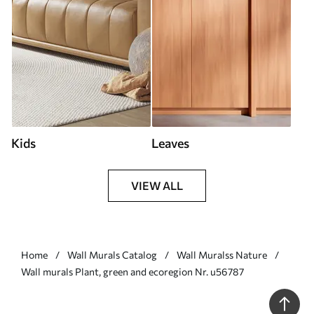
Kids
Leaves
VIEW ALL
Home
Wall Murals Catalog
Wall Muralss Nature
Wall murals Plant, green and ecoregion Nr. u56787