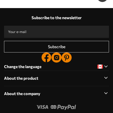
Subscribe to the newsletter
Subscribe
Change the language
About the product
About the company