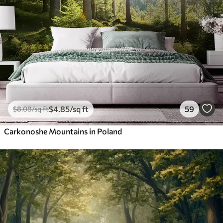
$
4
.85
/sq ft
59
$
8
.08
/sq ft
Carkonoshe Mountains in Poland