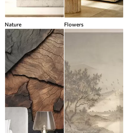
Nature
Flowers