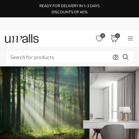
READY FOR DELIVERY IN 1–3 DAYS
DISCOUNTS OF 40%
0
0