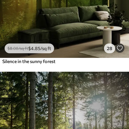
$
4
.85
/sq ft
28
$
8
.08
/sq ft
Silence in the sunny forest