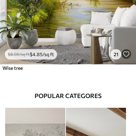
$
4
.85
/sq ft
21
$
8
.08
/sq ft
Wise tree
POPULAR CATEGORES