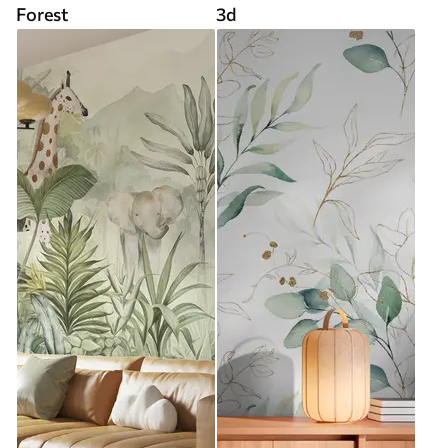
Forest
3d