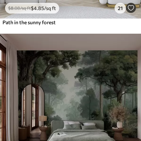
$
4
.85
/sq ft
21
$
8
.08
/sq ft
Path in the sunny forest