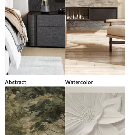
Abstract
Watercolor