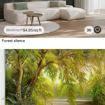
$
4
.85
/sq ft
30
$
8
.08
/sq ft
Forest silence