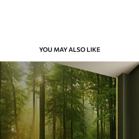
Premium
9
.73
$
5
.84
/sq ft
Premium Vinyl
11
.18
$
6
.71
/sq ft
YOU MAY ALSO LIKE
Peel and Stick
14
.67
$
8
.80
/sq ft