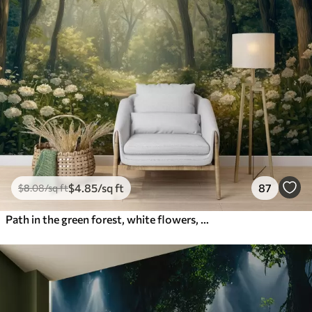
$
4
.85
/sq ft
87
$
8
.08
/sq ft
Path in the green forest, white flowers, sunlight, acrylic style drawing