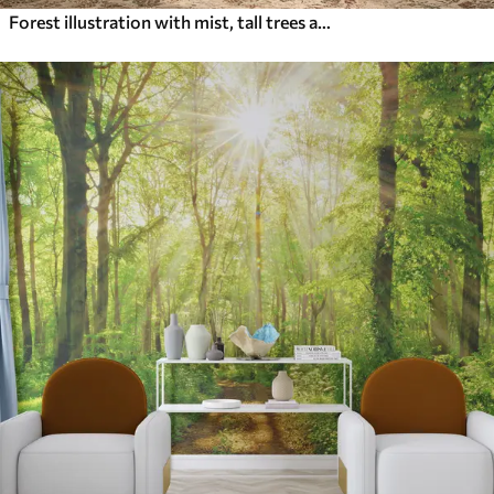
Forest illustration with mist, tall trees and a path