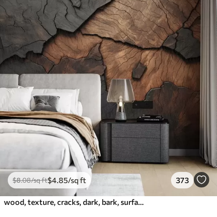
$
4
.85
/sq ft
373
$
8
.08
/sq ft
wood, texture, cracks, dark, bark, surface