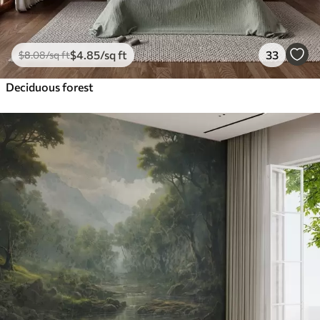
$
4
.85
/sq ft
33
$
8
.08
/sq ft
Deciduous forest