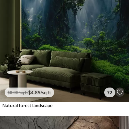
$
4
.85
/sq ft
72
$
8
.08
/sq ft
Natural forest landscape