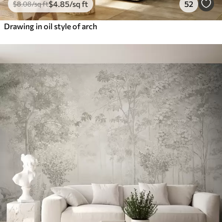
$
4
.85
/sq ft
52
$
8
.08
/sq ft
Drawing in oil style of arch