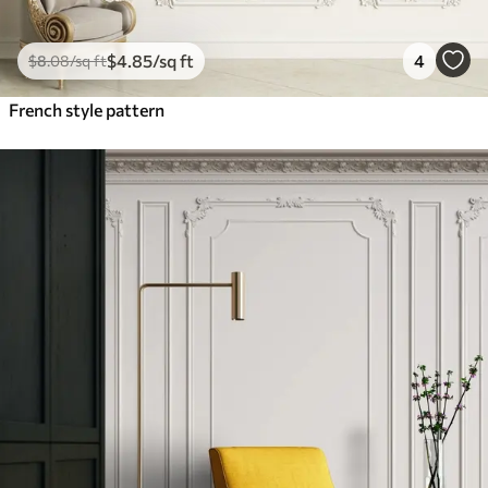
$
4
.85
/sq ft
4
$
8
.08
/sq ft
French style pattern