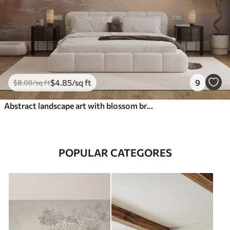
$
4
.85
/sq ft
9
$
8
.08
/sq ft
Abstract landscape art with blossom branch and white flowers hanging over a lake, soft pastel colors
POPULAR CATEGORES