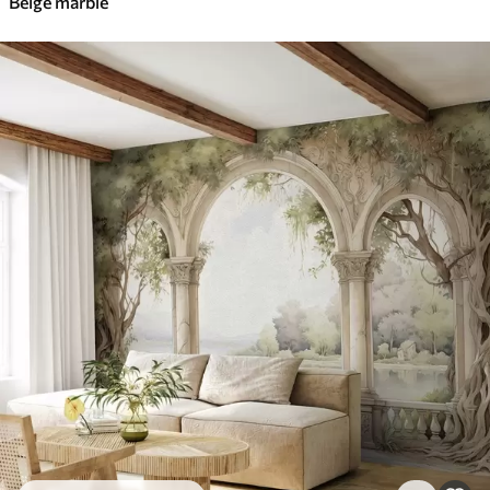
Beige marble