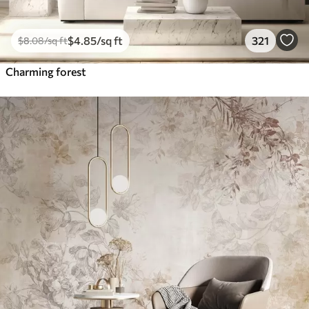
$
4
.85
/sq ft
321
$
8
.08
/sq ft
Charming forest