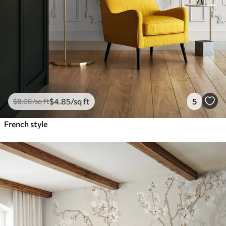
$
4
.85
/sq ft
5
$
8
.08
/sq ft
French style