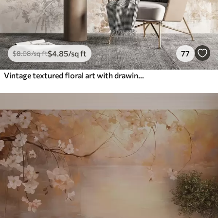
$
4
.85
/sq ft
77
$
8
.08
/sq ft
Vintage textured floral art with drawing style delicate garden flowers and leaves illustrations, soft pastel beige and sepia tones