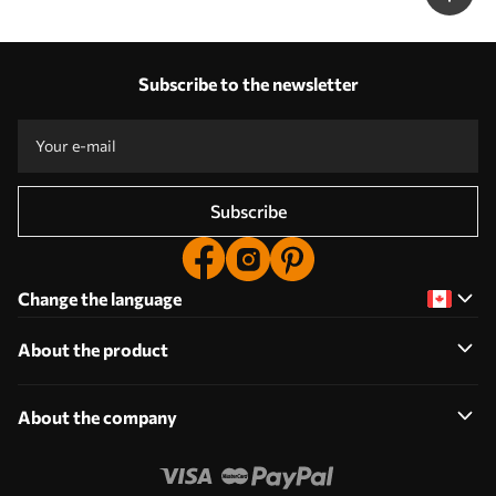
Subscribe to the newsletter
Subscribe
Change the language
About the product
About the company