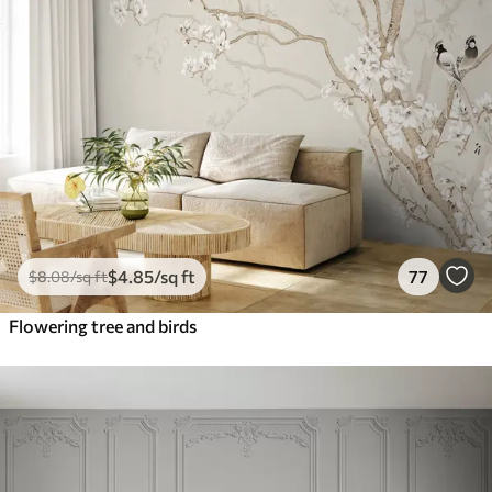
$
4
.85
/sq ft
77
$
8
.08
/sq ft
Flowering tree and birds