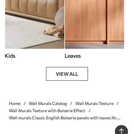
Kids
Leaves
VIEW ALL
Home
Wall Murals Catalog
Wall Murals Texture
Wall Murals Texture with Boiserie Effect
Wall murals Classic English Boiserie panels with leaves Nr.
u96165