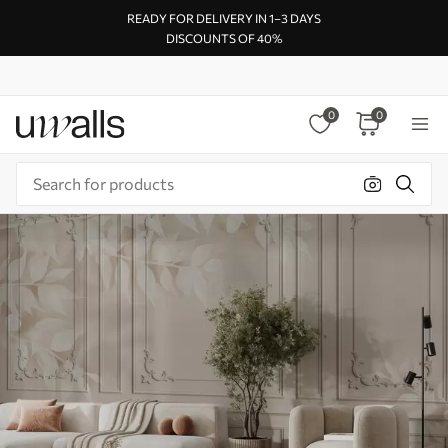
READY FOR DELIVERY IN 1–3 DAYS
DISCOUNTS OF 40%
0
0