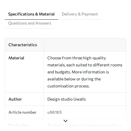
Specifications & Material
Delivery & Payment
Questions and Answers
Characteristics
Material
Choose from three high-quality
materials, each suited to different rooms
and budgets. More information is
available below or during the
customisation process.
Author
Design studio Uwalls
Article number
u96165
Production
Printed to order and delivered in rolls up