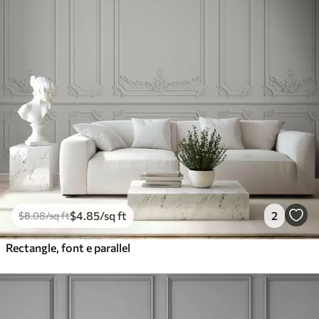
$
4
.85
/sq ft
2
$
8
.08
/sq ft
Rectangle, font e parallel