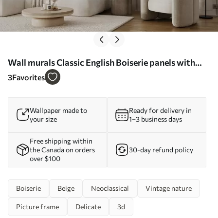
Wall murals Classic English Boiserie panels with
leaves Nr. u96165
3
Favorites
Wallpaper made to
Ready for delivery in
your size
1–3 business days
Free shipping within
the Canada on orders
30-day refund policy
over $100
Boiserie
Beige
Neoclassical
Vintage nature
Picture frame
Delicate
3d