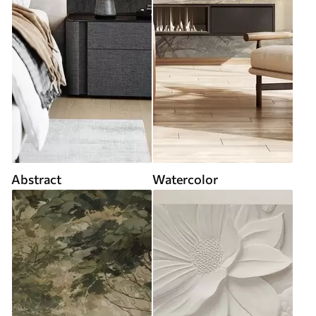
Abstract
Watercolor