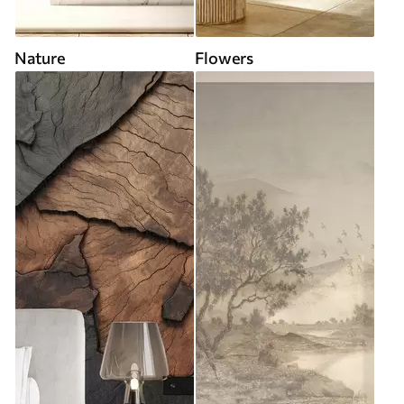
Nature
Flowers