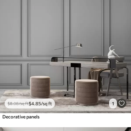
$
4
.85
/sq ft
1
$
8
.08
/sq ft
Decorative panels