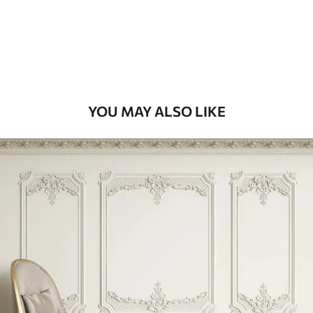
9
.73
$
5
.84
/sq ft
Premium Vinyl
11
.18
$
6
.71
/sq ft
YOU MAY ALSO LIKE
Peel and Stick
14
.67
$
8
.80
/sq ft