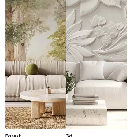
Forest
3d