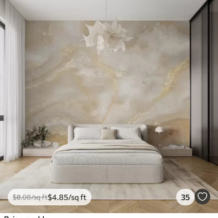
$
4
.85
/sq ft
35
$
8
.08
/sq ft