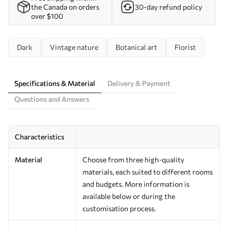
the Canada on orders
30-day refund policy
over $100
Dark
Vintage nature
Botanical art
Florist
Specifications & Material
Delivery & Payment
Questions and Answers
Characteristics
Material
Choose from three high-quality
materials, each suited to different rooms
and budgets. More information is
available below or during the
customisation process.