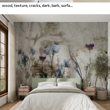
wood, texture, cracks, dark, bark, surface