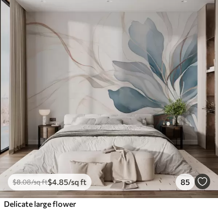
$
4
.85
/sq ft
85
$
8
.08
/sq ft
Delicate large flower