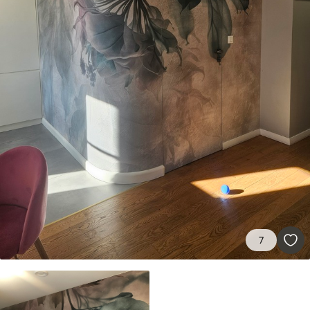
Standard
8
.08
$
4
.85
/sq ft
Premium
9
.73
$
5
.84
/sq ft
Premium Vinyl
11
.18
$
6
.71
/sq ft
Peel and Stick
14
.67
$
8
.80
/sq ft
7