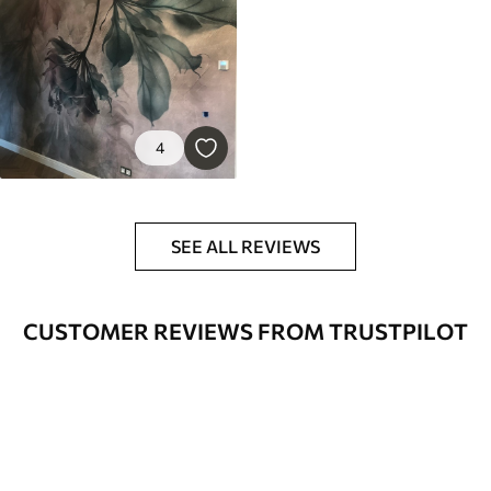
4
SEE ALL REVIEWS
CUSTOMER REVIEWS FROM TRUSTPILOT