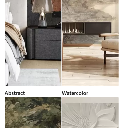
Abstract
Watercolor