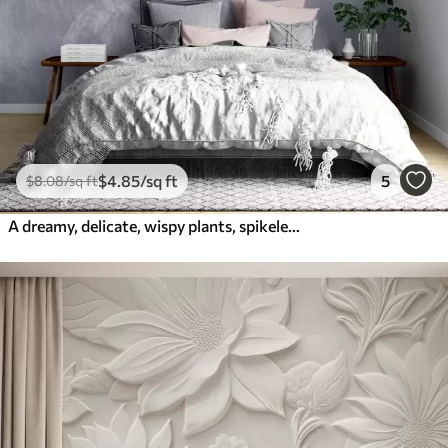
$
4
.85
/sq ft
5
$
8
.08
/sq ft
A dreamy, delicate, wispy plants, spikelets and flowers in blue pastel colors against a hazy, textured background