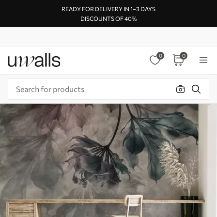
READY FOR DELIVERY IN 1–3 DAYS
DISCOUNTS OF 40%
0
0