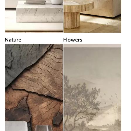
Nature
Flowers