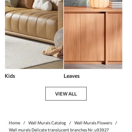
Kids
Leaves
VIEW ALL
Home
Wall Murals Catalog
Wall Murals Flowers
Wall murals Delicate translucent branches Nr. u93927