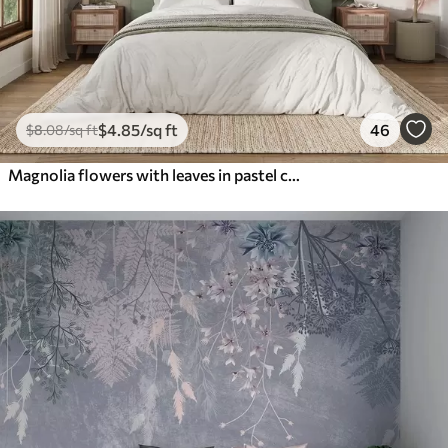
$
4
.85
/sq ft
46
$
8
.08
/sq ft
Magnolia flowers with leaves in pastel colors, white, pink and green, soft, delicate, watercolor style