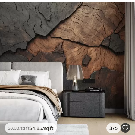
$
4
.85
/sq ft
375
$
8
.08
/sq ft