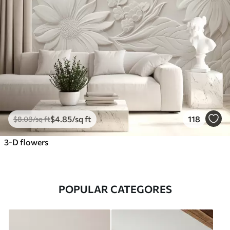
$
4
.85
/sq ft
118
$
8
.08
/sq ft
3-D flowers
POPULAR CATEGORES