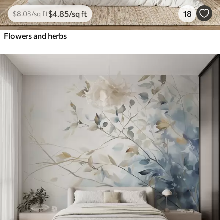
$
4
.85
/sq ft
18
$
8
.08
/sq ft
Flowers and herbs