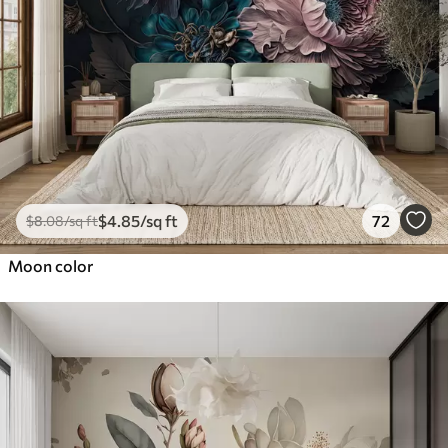
$
4
.85
/sq ft
72
$
8
.08
/sq ft
Moon color