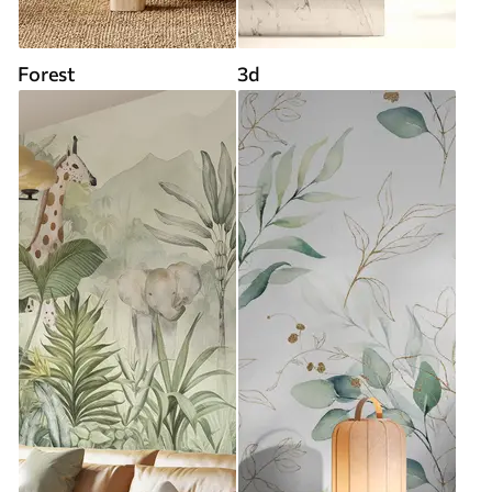
Forest
3d