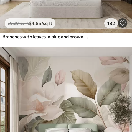
$
4
.85
/sq ft
182
$
8
.08
/sq ft
Branches with leaves in blue and brown tones, light background, soft and delicate, watercolor style