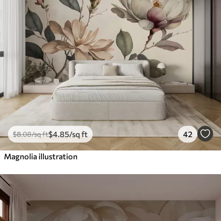
$
4
.85
/sq ft
42
$
8
.08
/sq ft
Magnolia illustration