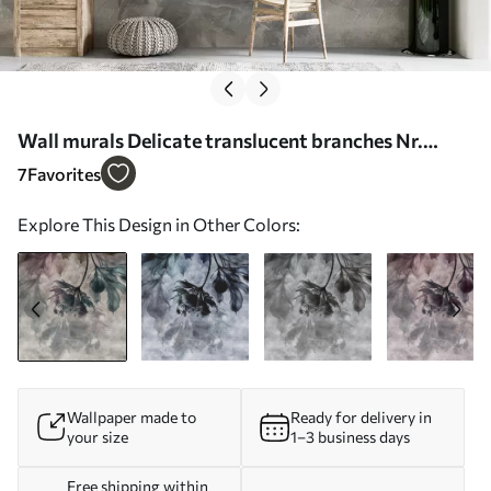
Wall murals Delicate translucent branches Nr.
u93927
7
Favorites
Explore This Design in Other Colors:
Wallpaper made to
Ready for delivery in
your size
1–3 business days
Free shipping within