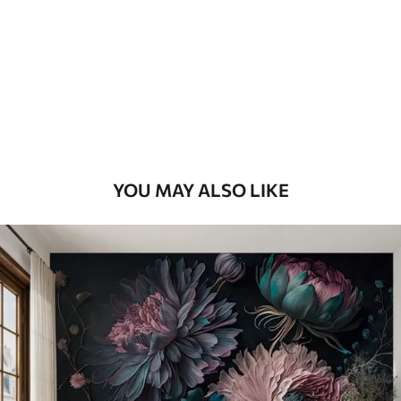
YOU MAY ALSO LIKE