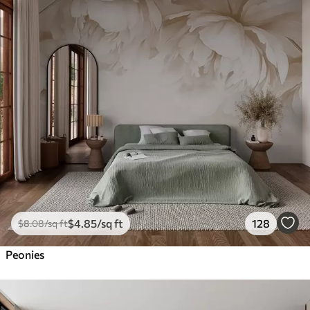
$
4
.85
/sq ft
128
$
8
.08
/sq ft
Peonies