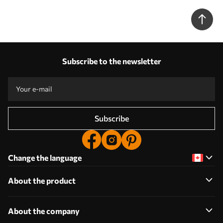
Subscribe to the newsletter
Subscribe
Change the language
About the product
About the company