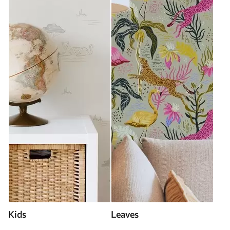
Kids
Leaves