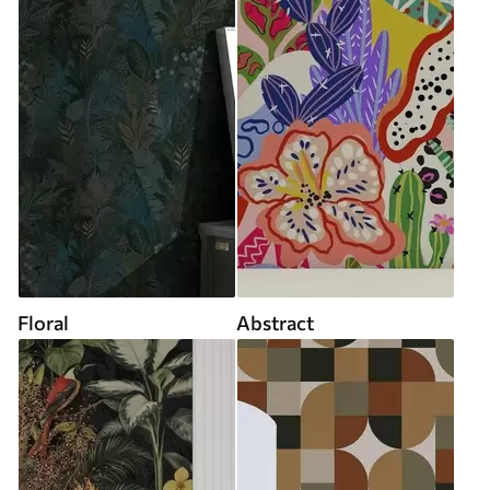
Floral
Abstract