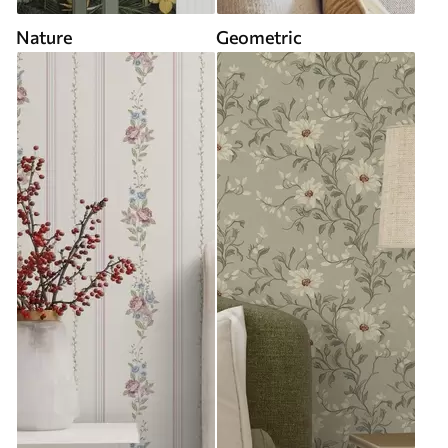
Nature
Geometric