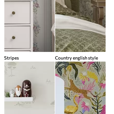
Stripes
Country english style