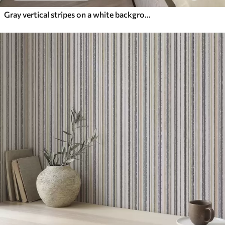
Gray vertical stripes on a white background