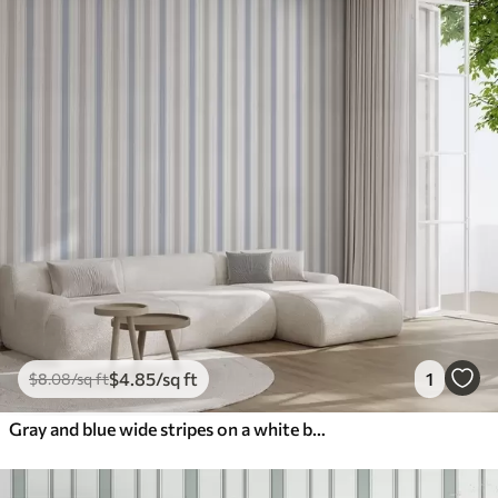
$
4
.85
/sq ft
1
$
8
.08
/sq ft
Gray and blue wide stripes on a white background