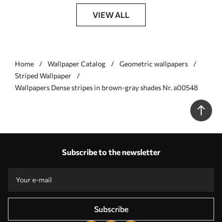
VIEW ALL
Home
Wallpaper Catalog
Geometric wallpapers
Striped Wallpaper
Wallpapers Dense stripes in brown-gray shades Nr. a00548
Subscribe to the newsletter
Subscribe