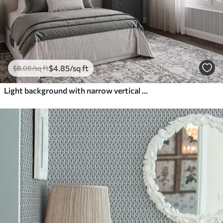
$
4
.85
/sq ft
$
8
.08
/sq ft
Light background with narrow vertical stripes of varying width