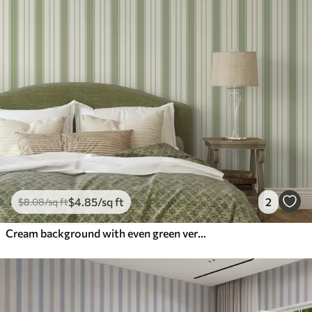
$
4
.85
/sq ft
2
$
8
.08
/sq ft
Cream background with even green vertical stripes