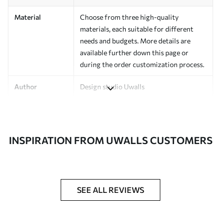
Material
Choose from three high-quality
materials, each suitable for different
needs and budgets. More details are
available further down this page or
during the order customization process.
Author
Design studio Uwalls
Article Number
a00548
Finishing
Semi-matte.
INSPIRATION FROM UWALLS CUSTOMERS
Production
Printed to order and delivered in rolls up
to 50 cm wide.
Additional
Varnish coating and/or wallpaper
SEE ALL REVIEWS
Options
adhesive available.