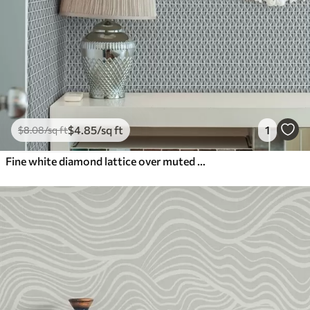
$
4
.85
/sq ft
1
$
8
.08
/sq ft
Fine white diamond lattice over muted teal