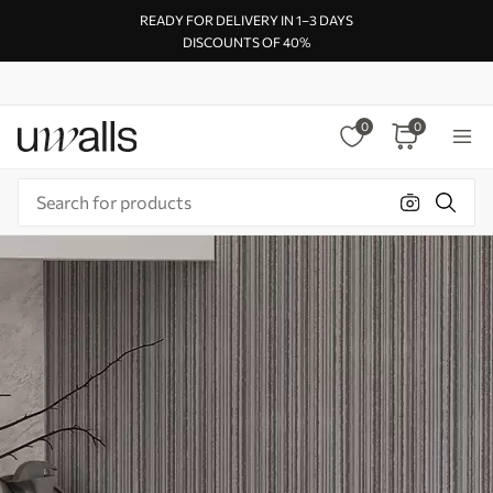
READY FOR DELIVERY IN 1–3 DAYS
DISCOUNTS OF 40%
0
0