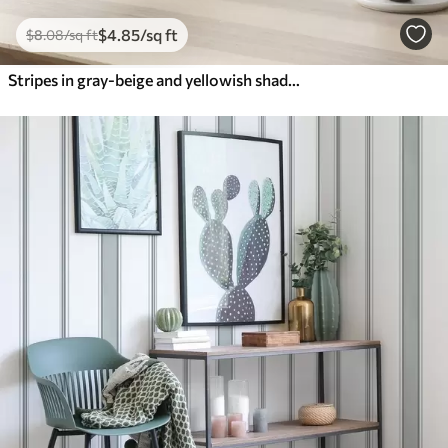
$
4
.85
/sq ft
$
8
.08
/sq ft
Stripes in gray-beige and yellowish shades