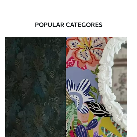
POPULAR CATEGORES