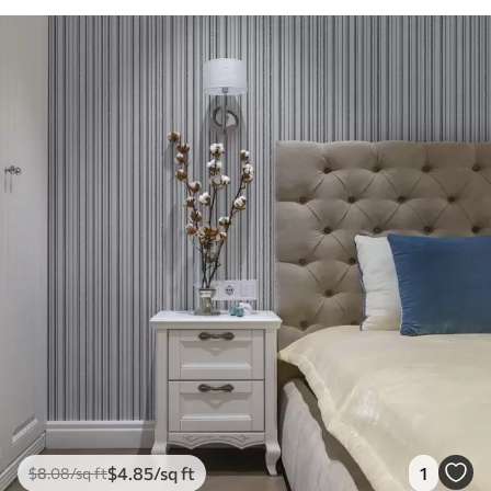
$
4
.85
/sq ft
1
$
8
.08
/sq ft