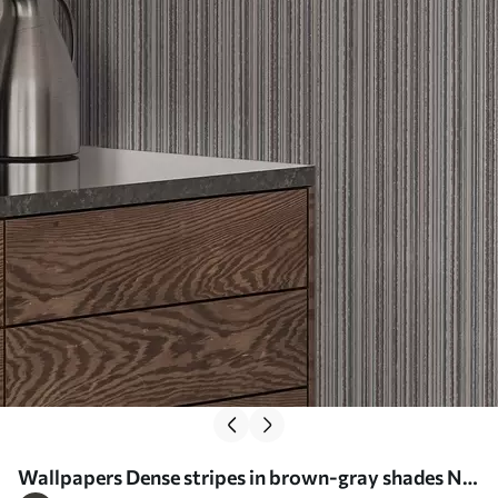
Wallpapers Dense stripes in brown-gray shades Nr.