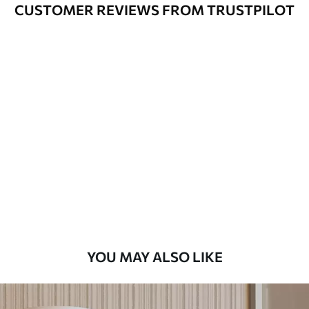
Cleaning
Can be gently cleaned with a soft
CUSTOMER REVIEWS FROM TRUSTPILOT
sponge. Wallpapers with a varnish
coating can be cleaned with water.
Application
Seamless application
Method
Available Materials
Standard
8
.08
$
4
.85
/sq ft
Premium
9
.73
$
5
.84
/sq ft
YOU MAY ALSO LIKE
Premium Vinyl
11
.18
$
6
.71
/sq ft