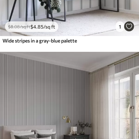
$
4
.85
/sq ft
1
$
8
.08
/sq ft
Wide stripes in a gray-blue palette