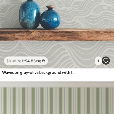
$
4
.85
/sq ft
1
$
8
.08
/sq ft
Waves on gray-olive background with fabric texture