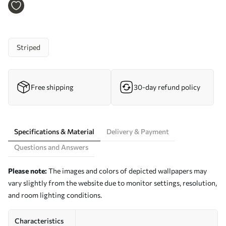
a00548
Striped
Free shipping
30-day refund policy
Specifications & Material
Delivery & Payment
Questions and Answers
Please note:
The images and colors of depicted wallpapers may
vary slightly from the website due to monitor settings, resolution,
and room lighting conditions.
Characteristics