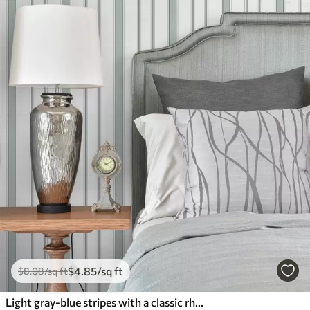
$
4
.85
/sq ft
$
8
.08
/sq ft
Light gray-blue stripes with a classic rhythm