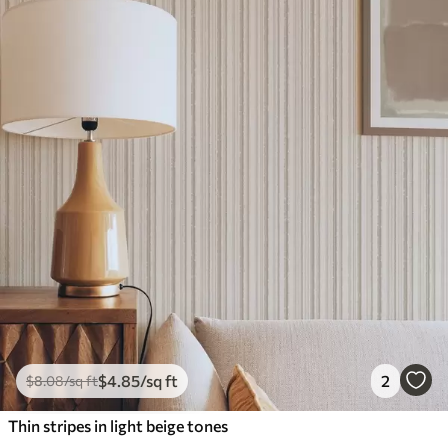
$
4
.85
/sq ft
2
$
8
.08
/sq ft
Thin stripes in light beige tones