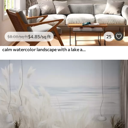
$
4
.85
/sq ft
25
$
8
.08
/sq ft
calm watercolor landscape with a lake and a flowering tree