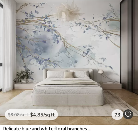
$
4
.85
/sq ft
73
$
8
.08
/sq ft
Delicate blue and white floral branches with soft, blurred watercolor background