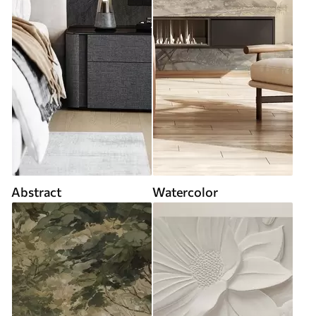
Abstract
Watercolor