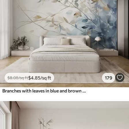
$
4
.85
/sq ft
179
$
8
.08
/sq ft
Branches with leaves in blue and brown tones, light background, soft and delicate, watercolor style