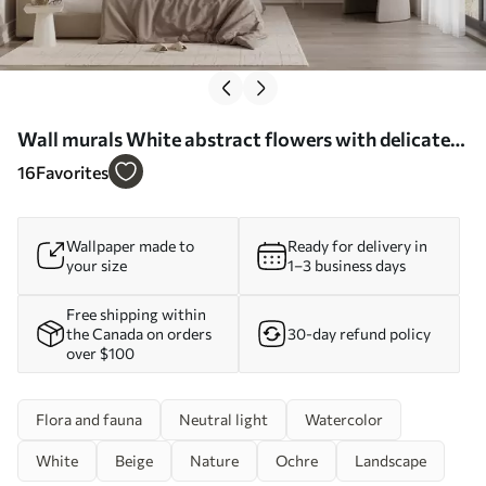
Wall murals White abstract flowers with delicate
stems in a grass, against a soft, muted background
16
Favorites
of a calm sea and sky Nr. w08740
Wallpaper made to
Ready for delivery in
your size
1–3 business days
Free shipping within
the Canada on orders
30-day refund policy
over $100
Flora and fauna
Neutral light
Watercolor
White
Beige
Nature
Ochre
Landscape