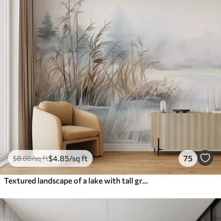
$
4
.85
/sq ft
75
$
8
.08
/sq ft
Textured landscape of a lake with tall grasses in the foreground, soft blue and brown, calm water, trees in the distance