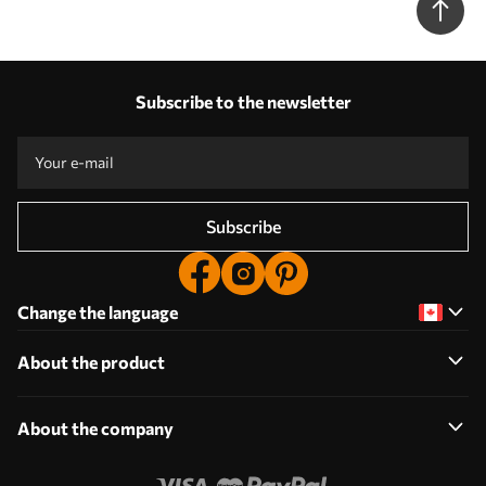
Nr. w08740
Subscribe to the newsletter
Subscribe
Change the language
About the product
About the company