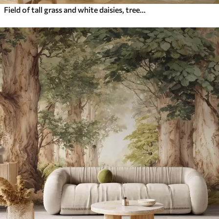
Field of tall grass and white daisies, trees in the background, under a cloudy sky, textured landscape, soft brushstrokes