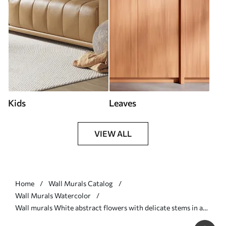
Kids
Leaves
VIEW ALL
Home
Wall Murals Catalog
Wall Murals Watercolor
Wall murals White abstract flowers with delicate stems in a
grass, against a soft, muted background of a calm sea and sky