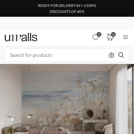
READY FOR DELIVERY IN 1–3 DAYS
DISCOUNTS OF 40%
0
0