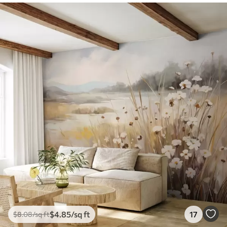
$
4
.85
/sq ft
17
$
8
.08
/sq ft