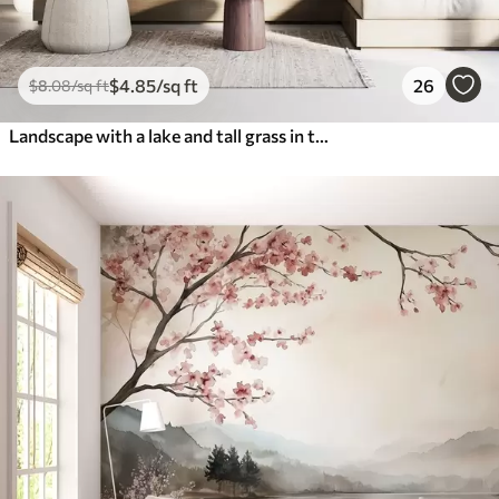
$
4
.85
/sq ft
26
$
8
.08
/sq ft
Landscape with a lake and tall grass in the foreground, mountains in the background, soft colors, textured