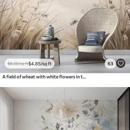
$
4
.85
/sq ft
63
$
8
.08
/sq ft
A field of wheat with white flowers in the foreground, a beach and the ocean in the background, neutral pastel muted colors