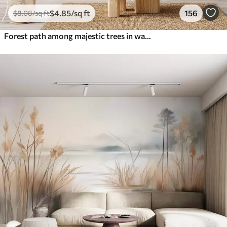
$
4
.85
/sq ft
156
$
8
.08
/sq ft
Forest path among majestic trees in watercolor style