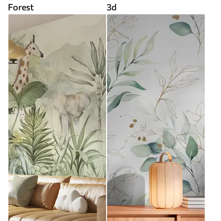
Forest
3d