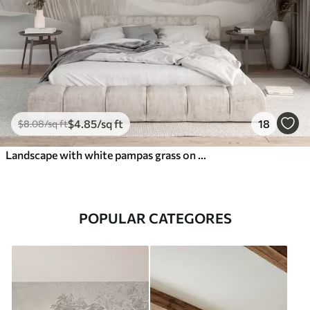
$
4
.85
/sq ft
18
$
8
.08
/sq ft
Landscape with white pampas grass on a sand dune, with a light blue ocean in the background, soft, minimalist style
POPULAR CATEGORES