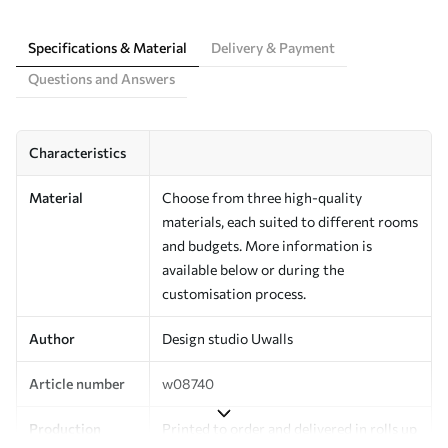
Specifications & Material
Delivery & Payment
Questions and Answers
Characteristics
Material
Choose from three high-quality
materials, each suited to different rooms
and budgets. More information is
available below or during the
customisation process.
Author
Design studio Uwalls
Article number
w08740
Production
Printed to order and delivered in rolls up