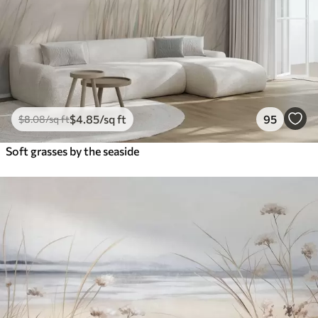
$
4
.85
/sq ft
95
$
8
.08
/sq ft
Soft grasses by the seaside