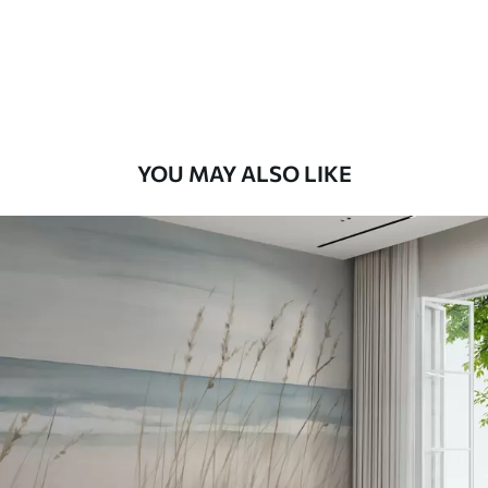
9
.73
$
5
.84
/sq ft
Premium Vinyl
11
.18
$
6
.71
/sq ft
YOU MAY ALSO LIKE
Peel and Stick
14
.67
$
8
.80
/sq ft