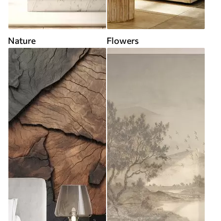
Nature
Flowers