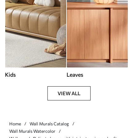
Kids
Leaves
VIEW ALL
Home
Wall Murals Catalog
Wall Murals Watercolor