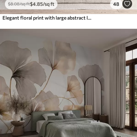
$
4
.85
/sq ft
48
$
8
.08
/sq ft
Elegant floral print with large abstract line flowers and leaves in shades of gray and beige on a light background