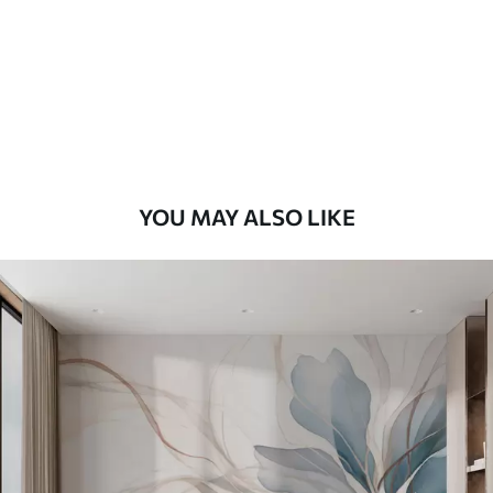
Premium
9
.73
$
5
.84
/sq ft
Premium Vinyl
11
.18
$
6
.71
/sq ft
YOU MAY ALSO LIKE
Peel and Stick
14
.67
$
8
.80
/sq ft