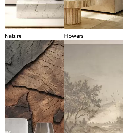
Nature
Flowers