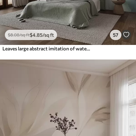
$
4
.85
/sq ft
57
$
8
.08
/sq ft
Leaves large abstract imitation of watercolor