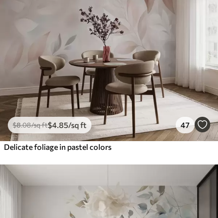
$
4
.85
/sq ft
47
$
8
.08
/sq ft
Delicate foliage in pastel colors