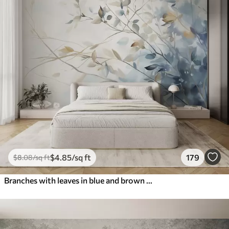
$
4
.85
/sq ft
179
$
8
.08
/sq ft
Branches with leaves in blue and brown tones, light background, soft and delicate, watercolor style