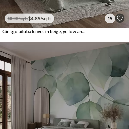
$
4
.85
/sq ft
15
$
8
.08
/sq ft
Ginkgo biloba leaves in beige, yellow and brown tones, delicate textured watercolor effect, light background