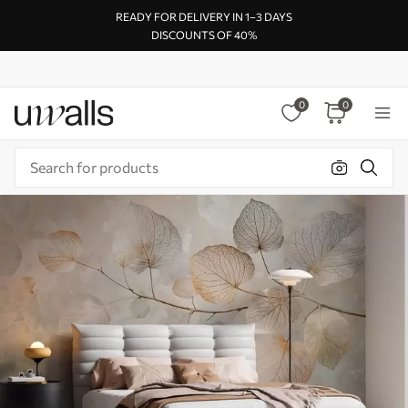
READY FOR DELIVERY IN 1–3 DAYS
DISCOUNTS OF 40%
0
0