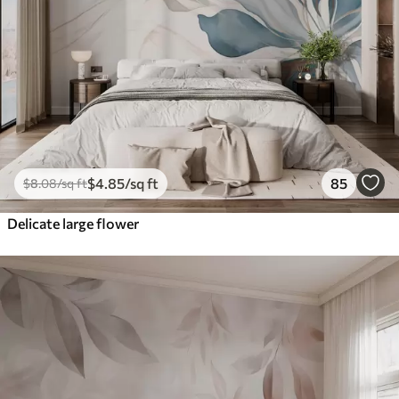
$
4
.85
/sq ft
85
$
8
.08
/sq ft
Delicate large flower