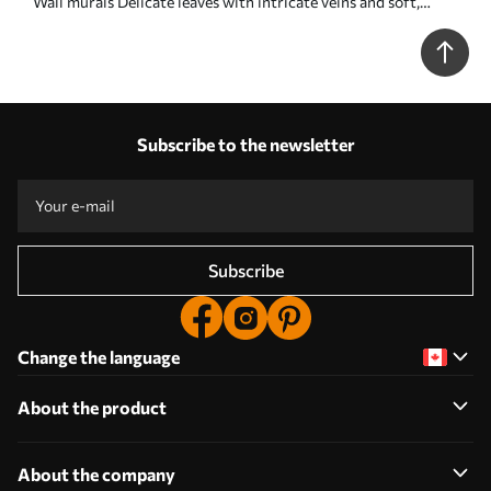
Wall murals Delicate leaves with intricate veins and soft,
muted colors against a pale textured background Nr. w08469
Subscribe to the newsletter
Subscribe
Change the language
About the product
About the company