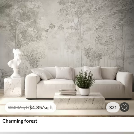
$
4
.85
/sq ft
321
$
8
.08
/sq ft
Charming forest