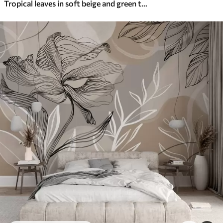
Tropical leaves in soft beige and green tones, with a watercolor effect and gentle color transitions