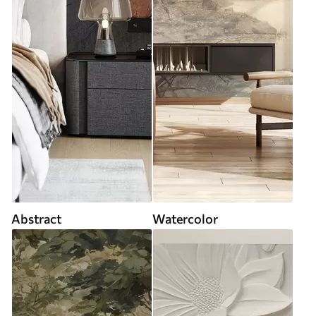
Abstract
Watercolor