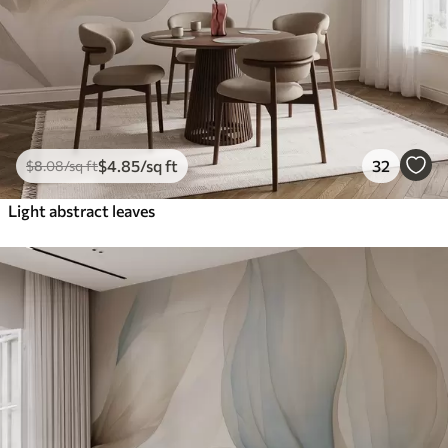
$
4
.85
/sq ft
32
$
8
.08
/sq ft
Light abstract leaves