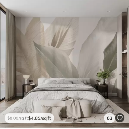
$
4
.85
/sq ft
63
$
8
.08
/sq ft