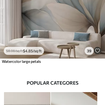
$
4
.85
/sq ft
39
$
8
.08
/sq ft
Watercolor large petals
POPULAR CATEGORES