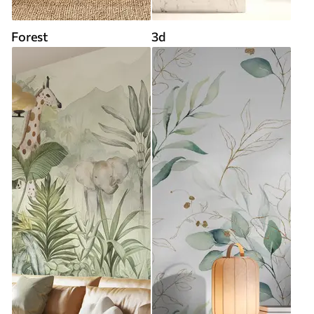
Forest
3d