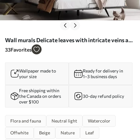
Wall murals Delicate leaves with intricate veins and
soft, muted colors against a pale textured
33
Favorites
background Nr. w08469
Wallpaper made to
Ready for delivery in
your size
1–3 business days
Free shipping within
the Canada on orders
30-day refund policy
over $100
Flora and fauna
Neutral light
Watercolor
Offwhite
Beige
Nature
Leaf