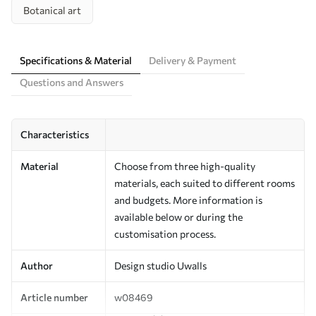
Botanical art
Specifications & Material
Delivery & Payment
Questions and Answers
Characteristics
Material
Choose from three high-quality
materials, each suited to different rooms
and budgets. More information is
available below or during the
customisation process.
Author
Design studio Uwalls
Article number
w08469