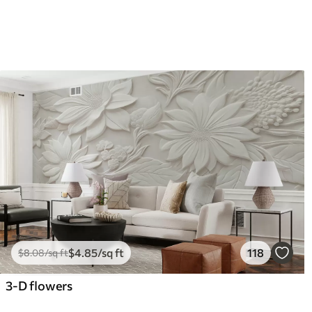
$
4
.85
/sq ft
118
$
8
.08
/sq ft
3-D flowers