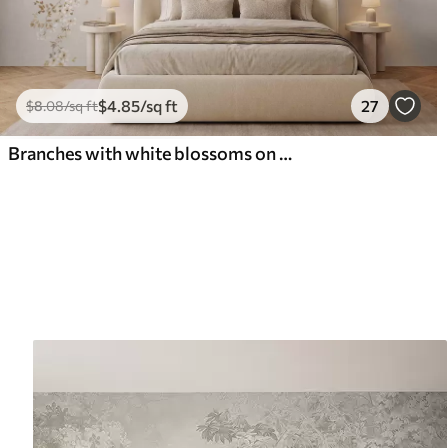
$
4
.85
/sq ft
27
$
8
.08
/sq ft
Branches with white blossoms on a soft beige background