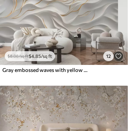
$
4
.85
/sq ft
12
$
8
.08
/sq ft
Gray embossed waves with yellow accents