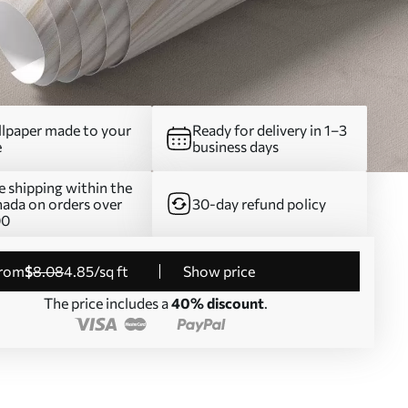
lpaper made to your
Ready for delivery in 1–3
e
business days
e shipping within the
ada on orders over
30-day refund policy
00
from
$
8
.08
4
.85
/sq ft
Show price
The price includes a
40% discount
.