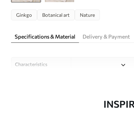
Ginkgo
Botanical art
Nature
Specifications & Material
Delivery & Payment
Characteristics
Material
Choose from three high-qual
and budgets. More informati
customisation process.
INSPI
Author
Design studio Uwalls
Article number
w05734