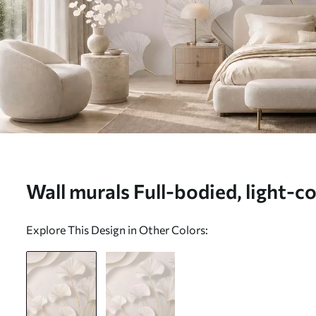
Wall murals Full-bodied, light-c
leaves with flowing lines against
Explore This Design in Other Colors:
background Nr. w05734