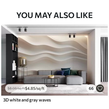
YOU MAY ALSO LIKE
$
4
.85
/sq ft
66
$
8
.08
/sq ft
3D white and gray waves