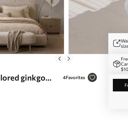
Wal
siz
Fre
Can
$1
olored ginkgo
4
Favorites
 a marble