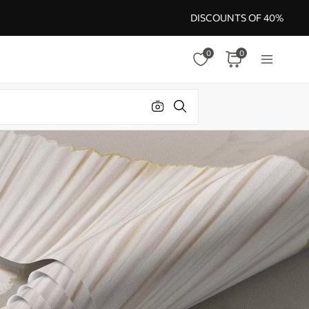
DISCOUNTS OF 40%
0
0