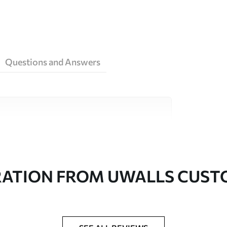
Questions and Answers
ity materials, each suited to different rooms
on is available below or during the
RATION FROM UWALLS CUS