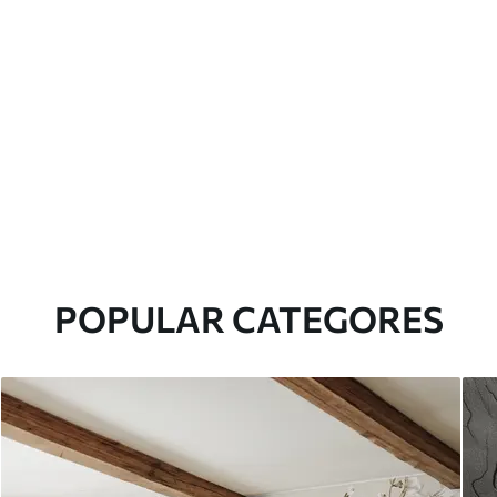
POPULAR CATEGORES