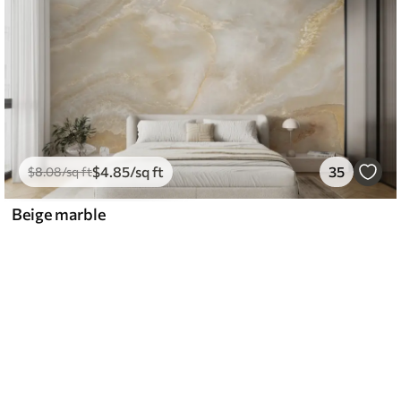
$
4
.85
/sq ft
35
$
8
.08
/sq ft
Beige marble