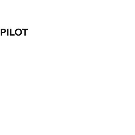
PILOT