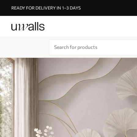
READY FOR DELIVERY IN 1–3 DAYS