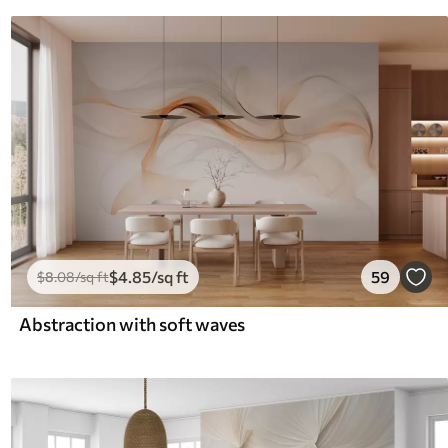
$
4
.85
/sq ft
59
$
8
.08
/sq ft
Abstraction with soft waves