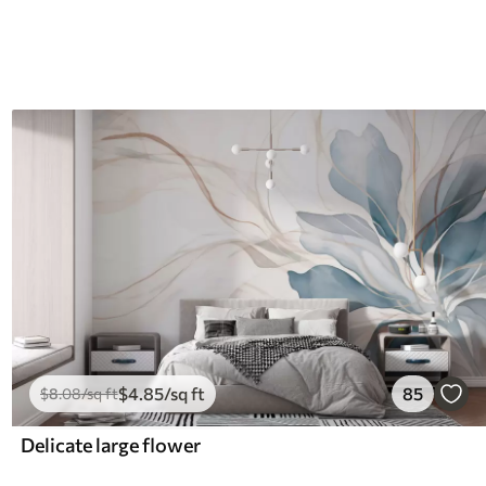
$
4
.85
/sq ft
85
$
8
.08
/sq ft
Delicate large flower