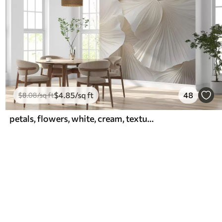
$
4
.85
/sq ft
48
$
8
.08
/sq ft
petals, flowers, white, cream, texture, tenderness, decorative