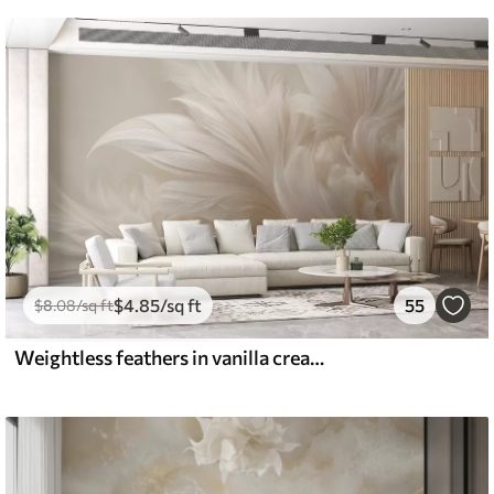
$
4
.85
/sq ft
55
$
8
.08
/sq ft
Weightless feathers in vanilla cream hues