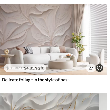
$
4
.85
/sq ft
27
$
8
.08
/sq ft
Delicate foliage in the style of bas-relief