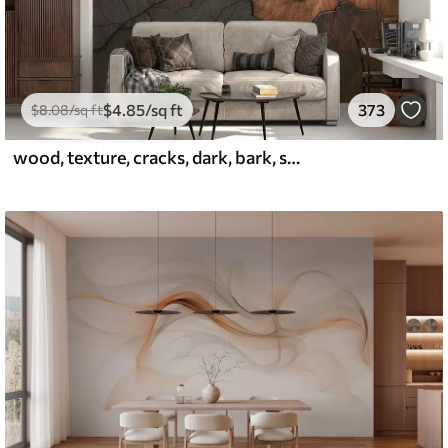
$
4
.85
/sq ft
373
$
8
.08
/sq ft
wood, texture, cracks, dark, bark, surface