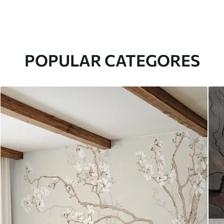
POPULAR CATEGORES