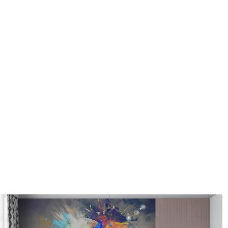
Application method
Seamless application
Available Materials
Standard
Pr
8
.08
9
.7
$
4
.85
/sq ft
Premium Vinyl
Pee
11
.18
14
.
$
6
.71
/sq ft