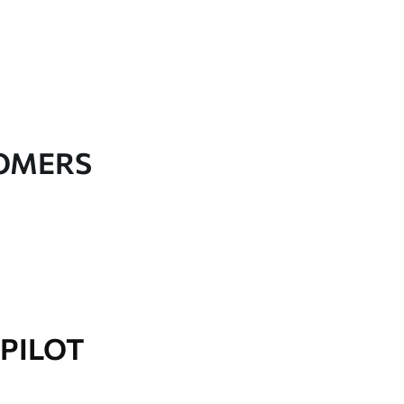
TOMERS
PILOT