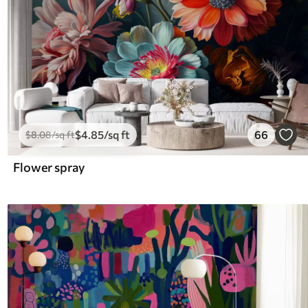
$
4
.85
/sq ft
66
$
8
.08
/sq ft
Flower spray