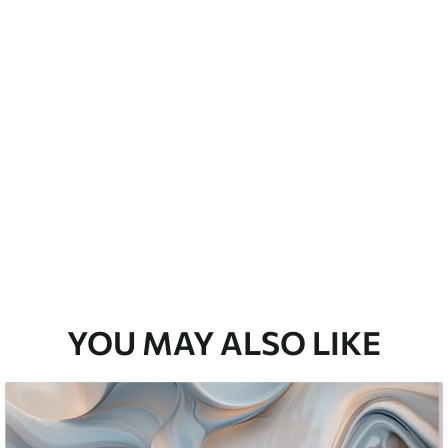
emium
3
$
5
.84
/sq ft
l and Stick
67
$
8
.80
/sq ft
YOU MAY ALSO LIKE