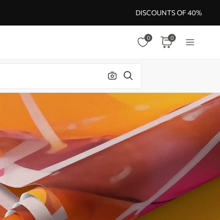
DISCOUNTS OF 40%
0
0