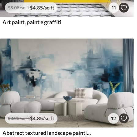
$
4
.85
/sq ft
11
$
8
.08
/sq ft
Art paint, paint e graffiti
$
4
.85
/sq ft
12
$
8
.08
/sq ft
Abstract textured landscape painting imitation with blue and white brushstrokes, modern style