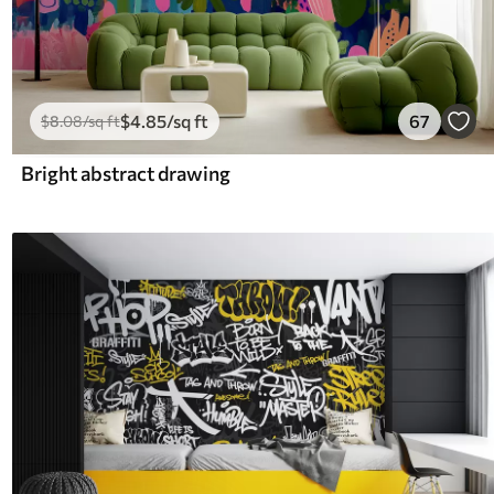
$
4
.85
/sq ft
67
$
8
.08
/sq ft
Bright abstract drawing