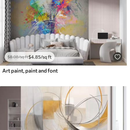
$
4
.85
/sq ft
$
8
.08
/sq ft
Art paint, paint and font