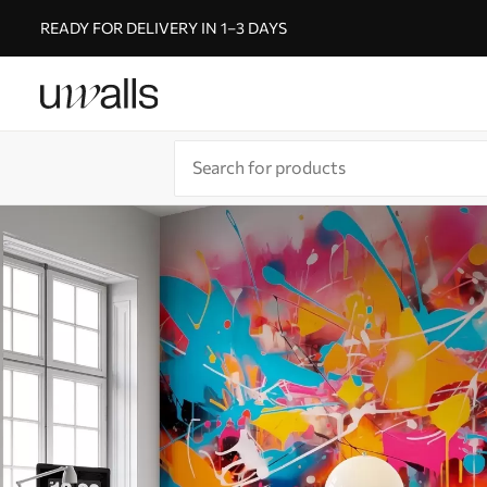
READY FOR DELIVERY IN 1–3 DAYS