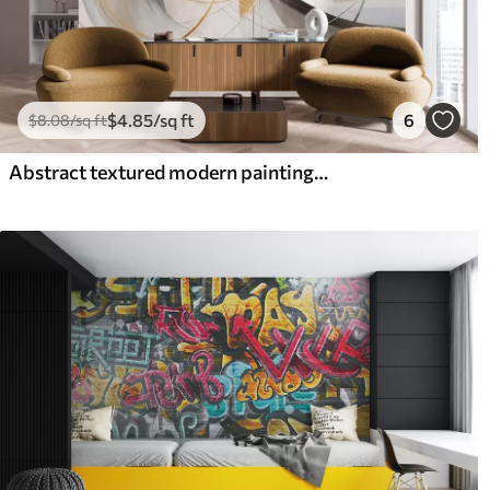
$
4
.85
/sq ft
6
$
8
.08
/sq ft
Abstract textured modern painting style with curved lines and geometric shapes in shades of gray, white and orange