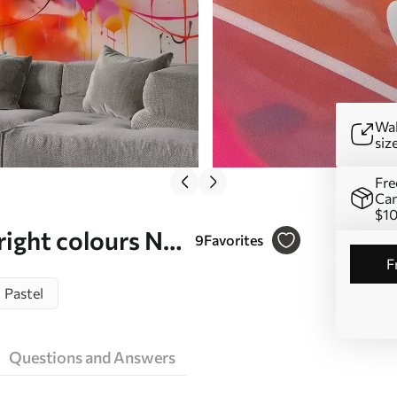
Wal
siz
Fre
Can
$1
right colours Nr.
9
Favorites
Pastel
Questions and Answers