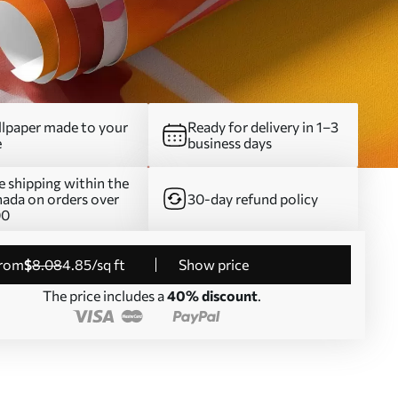
lpaper made to your
Ready for delivery in 1–3
e
business days
e shipping within the
ada on orders over
30-day refund policy
00
from
$
8
.08
4
.85
/sq ft
Show price
The price includes a
40% discount
.