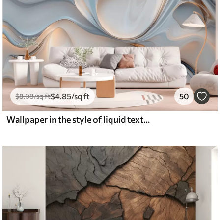
$
4
.85
/sq ft
50
$
8
.08
/sq ft
Wallpaper in the style of liquid texture