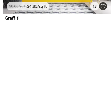
$
4
.85
/sq ft
13
$
8
.08
/sq ft
Graffiti