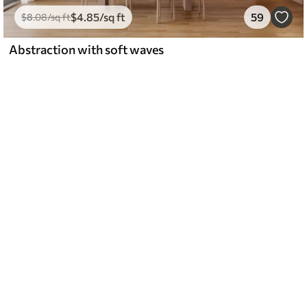
$
4
.85
/sq ft
59
$
8
.08
/sq ft
Abstraction with soft waves