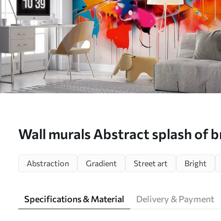
Wall murals Abstract splash of b
w02219
Abstraction
Gradient
Street art
Bright
Specifications & Material
Delivery & Payment