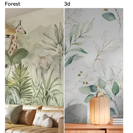
Forest
3d