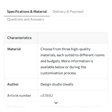
Specifications & Material
Delivery & Payment
Questions and Answers
Characteristics
Material
Choose from three high-quality
materials, each suited to different rooms
and budgets. More information is
available below or during the
customisation process.
Author
Design studio Uwalls
Article number
u53882
Production
Printed to order and delivered in rolls up