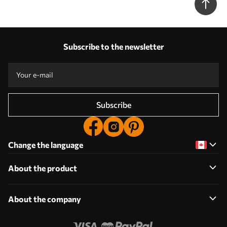
Subscribe to the newsletter
Subscribe
Change the language
About the product
About the company