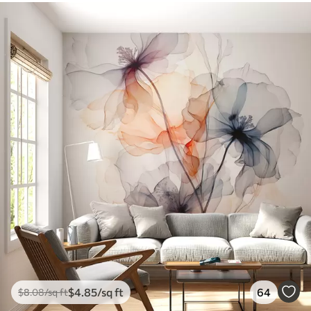
$
4
.85
/sq ft
64
$
8
.08
/sq ft