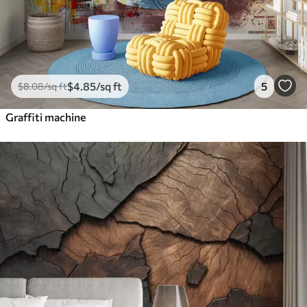
$
4
.85
/sq ft
5
$
8
.08
/sq ft
Graffiti machine