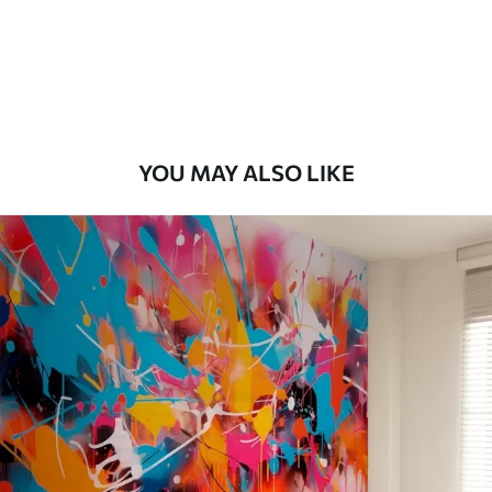
9
.73
$
5
.84
/sq ft
Premium Vinyl
11
.18
$
6
.71
/sq ft
YOU MAY ALSO LIKE
Peel and Stick
14
.67
$
8
.80
/sq ft