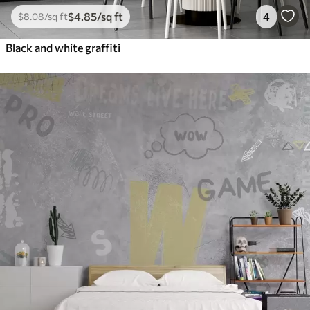
$
4
.85
/sq ft
4
$
8
.08
/sq ft
Black and white graffiti