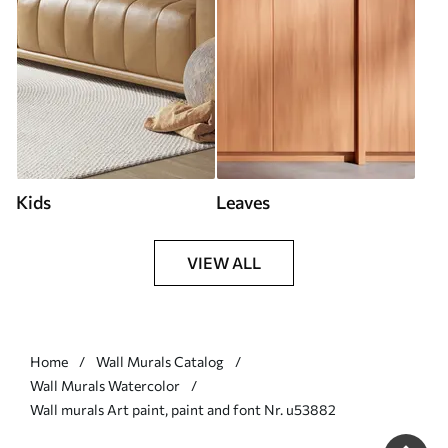
Kids
Leaves
VIEW ALL
Home
Wall Murals Catalog
Wall Murals Watercolor
Wall murals Art paint, paint and font Nr. u53882