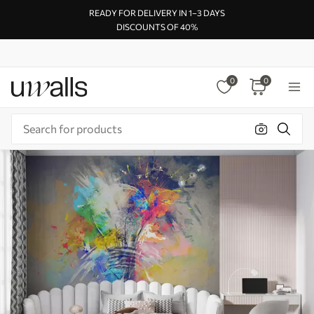
READY FOR DELIVERY IN 1–3 DAYS
DISCOUNTS OF 40%
0
0