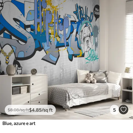
$
4
.85
/sq ft
5
$
8
.08
/sq ft
Blue, azure e art