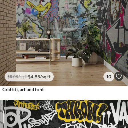
$
4
.85
/sq ft
10
$
8
.08
/sq ft
Graffiti, art and font