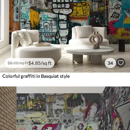
$
4
.85
/sq ft
34
$
8
.08
/sq ft
Colorful graffiti in Basquiat style