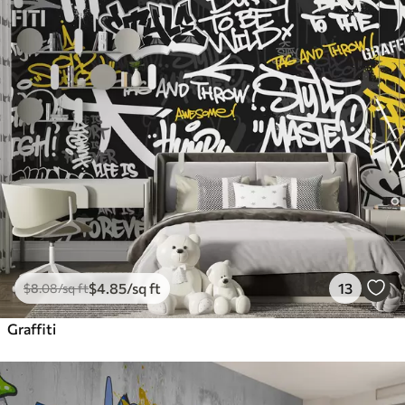
$
4
.85
/sq ft
13
$
8
.08
/sq ft
Graffiti