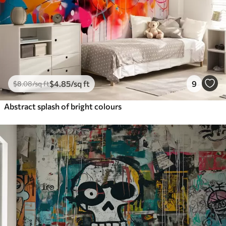
$
4
.85
/sq ft
9
$
8
.08
/sq ft
Abstract splash of bright colours