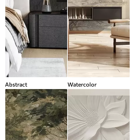
Abstract
Watercolor