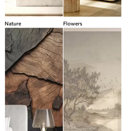
Nature
Flowers