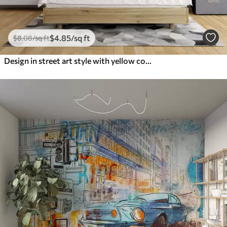
$
4
.85
/sq ft
$
8
.08
/sq ft
Design in street art style with yellow color inscriptions on the background of concrete wall