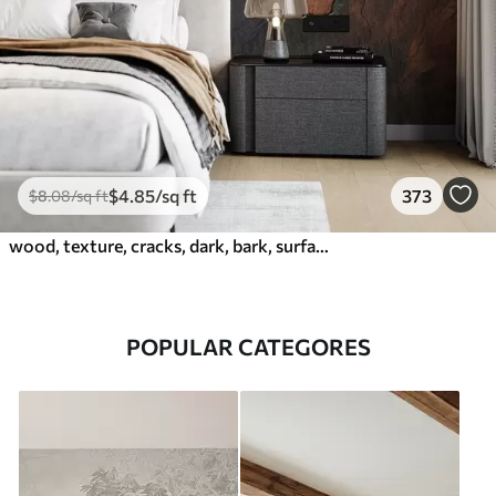
$
4
.85
/sq ft
373
$
8
.08
/sq ft
wood, texture, cracks, dark, bark, surface
POPULAR CATEGORES