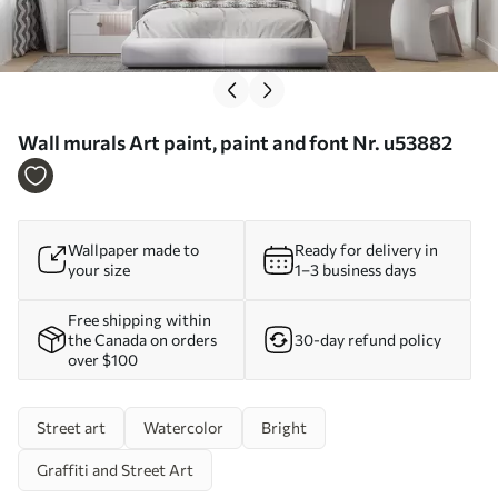
Wall murals Art paint, paint and font Nr. u53882
Wallpaper made to
Ready for delivery in
your size
1–3 business days
Free shipping within
the Canada on orders
30-day refund policy
over $100
Street art
Watercolor
Bright
Graffiti and Street Art