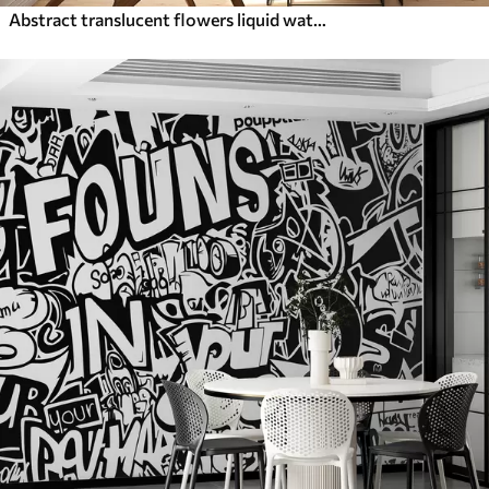
Abstract translucent flowers liquid watercolor