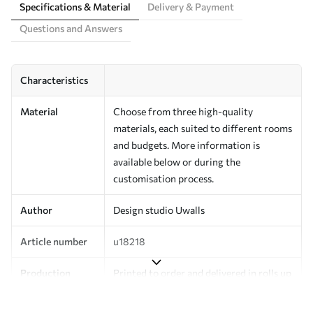
Specifications & Material
Delivery & Payment
Questions and Answers
Characteristics
Material
Choose from three high-quality
materials, each suited to different rooms
and budgets. More information is
available below or during the
customisation process.
Author
Design studio Uwalls
Article number
u18218
Production
Printed to order and delivered in rolls up
to 50 cm wide.