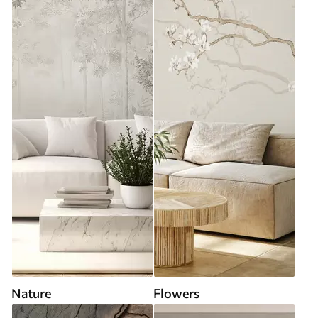
Nature
Flowers