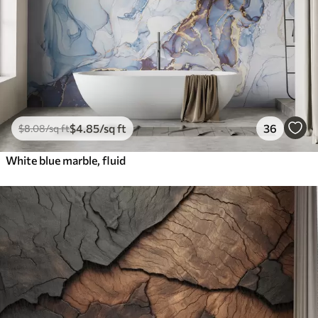
$
4
.85
/sq ft
36
$
8
.08
/sq ft
White blue marble, fluid