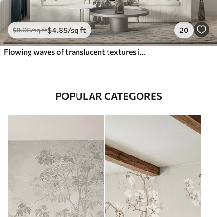
$
4
.85
/sq ft
20
$
8
.08
/sq ft
Flowing waves of translucent textures in shades of dark blue , light blue and white on a light background
POPULAR CATEGORES