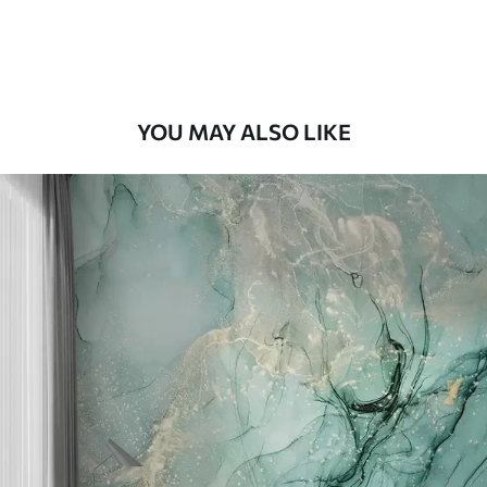
Premium Vinyl
11
.18
$
6
.71
/sq ft
YOU MAY ALSO LIKE
Peel and Stick
14
.67
$
8
.80
/sq ft