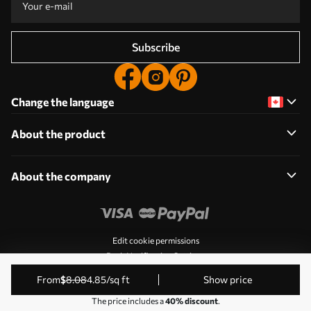
Subscribe
Change the language
About the product
About the company
Edit cookie permissions
Push Notification Settings
© 2011-2026 Uwalls. All rights reserved. Operated by KLW
from
$
8
.08
4
.85
/sq ft
Show price
Sp. z o.o. VAT ID: PL9223057591.
The price includes a
40% discount
.