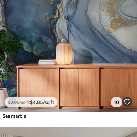
$
4
.85
/sq ft
10
$
8
.08
/sq ft
Sea marble