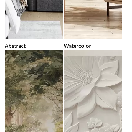
Abstract
Watercolor