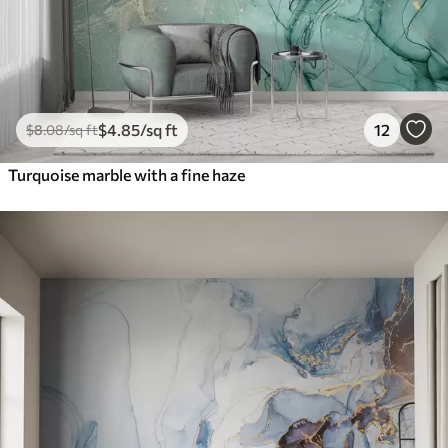
$
4
.85
/sq ft
12
$
8
.08
/sq ft
Turquoise marble with a fine haze