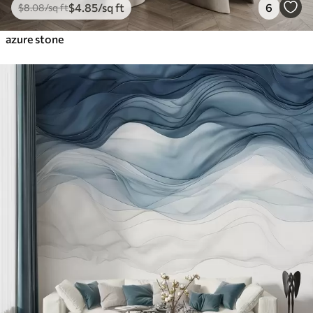
$
4
.85
/sq ft
6
$
8
.08
/sq ft
azure stone