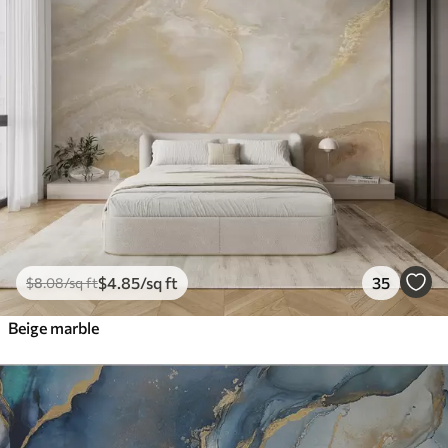
$
4
.85
/sq ft
35
$
8
.08
/sq ft
Beige marble