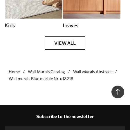
Kids
Leaves
VIEW ALL
Home
Wall Murals Catalog
Wall Murals Abstract
Wall murals Blue marble Nr. u18218
Subscribe to the newsletter