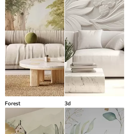
Forest
3d