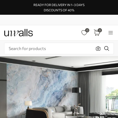
READY FOR DELIVERY IN 1–3 DAYS
DISCOUNTS OF 40%
0
0