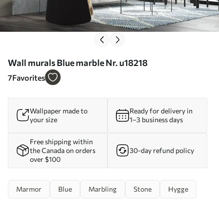
Wall murals Blue marble Nr. u18218
7
Favorites
Wallpaper made to
Ready for delivery in
your size
1–3 business days
Free shipping within
the Canada on orders
30-day refund policy
over $100
Marmor
Blue
Marbling
Stone
Hygge