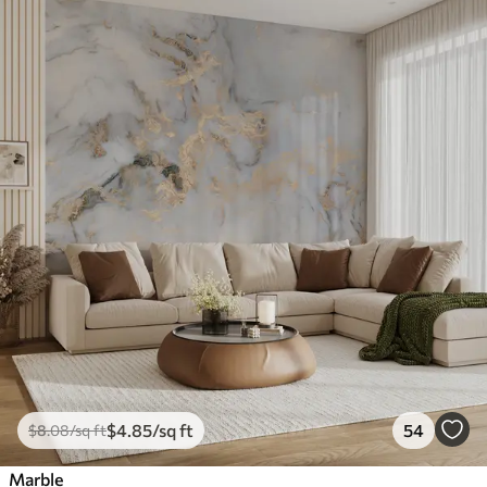
$
4
.85
/sq ft
54
$
8
.08
/sq ft
Marble