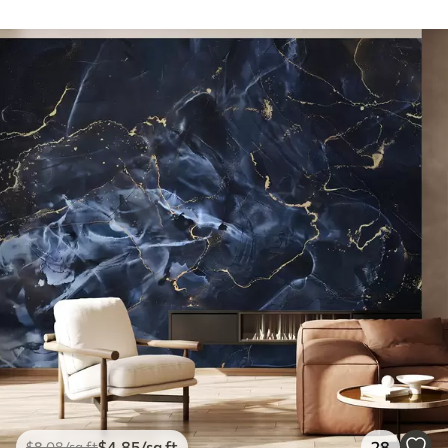
$
4
.85
/sq ft
28
$
8
.08
/sq ft