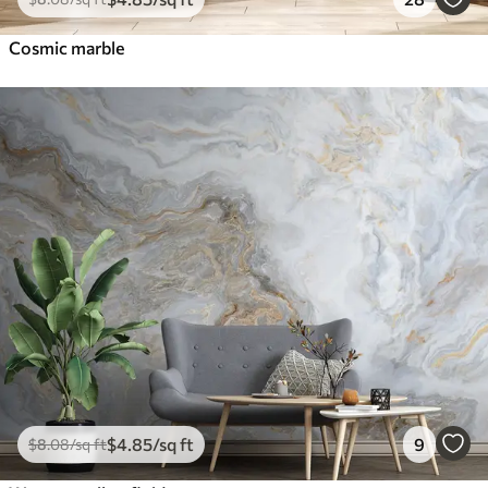
Cosmic marble
$
4
.85
/sq ft
9
$
8
.08
/sq ft