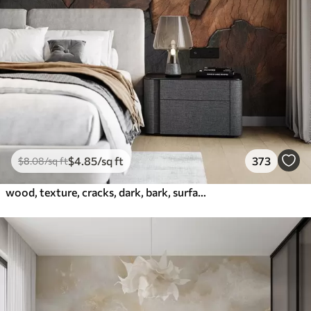
$
4
.85
/sq ft
373
$
8
.08
/sq ft
wood, texture, cracks, dark, bark, surface