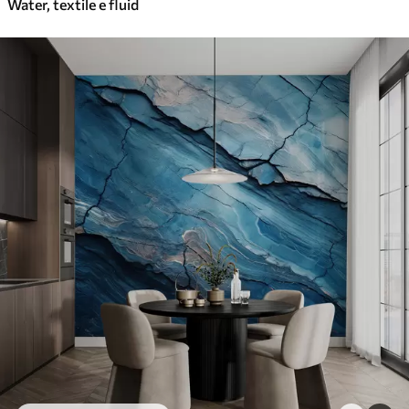
Water, textile e fluid