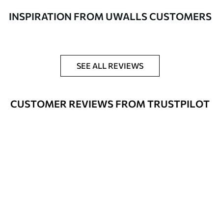
Additionally
Varnish coating and/or wallpaper
INSPIRATION FROM UWALLS CUSTOMERS
adhesive available.
Cleaning
Can be gently cleaned with a soft
sponge. Wallpapers with a varnish
coating can be cleaned with water.
SEE ALL REVIEWS
Application
Seamless application
method
CUSTOMER REVIEWS FROM TRUSTPILOT
Available Materials
Standard
8
.08
$
4
.85
/sq ft
Premium
9
.73
$
5
.84
/sq ft