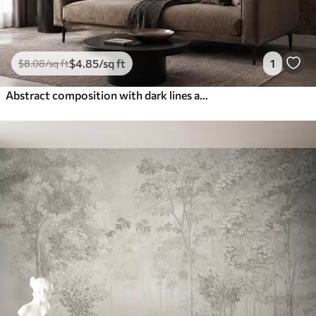
$
4
.85
/sq ft
1
$
8
.08
/sq ft
Abstract composition with dark lines and textures