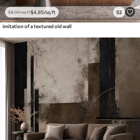
$
4
.85
/sq ft
52
$
8
.08
/sq ft
imitation of a textured old wall