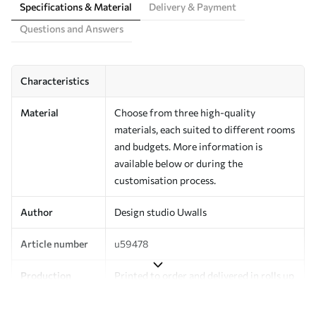
Specifications & Material
Delivery & Payment
Questions and Answers
Characteristics
Material
Choose from three high-quality
materials, each suited to different rooms
and budgets. More information is
available below or during the
customisation process.
Author
Design studio Uwalls
Article number
u59478
Production
Printed to order and delivered in rolls up
to 50 cm wide.