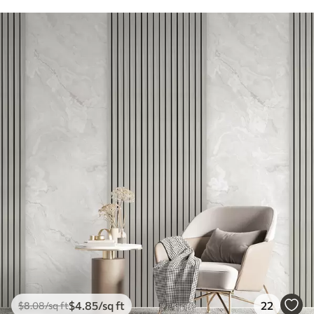
$
4
.85
/sq ft
22
$
8
.08
/sq ft