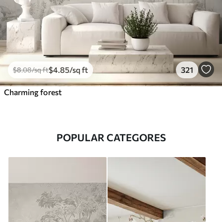
$
4
.85
/sq ft
321
$
8
.08
/sq ft
Charming forest
POPULAR CATEGORES