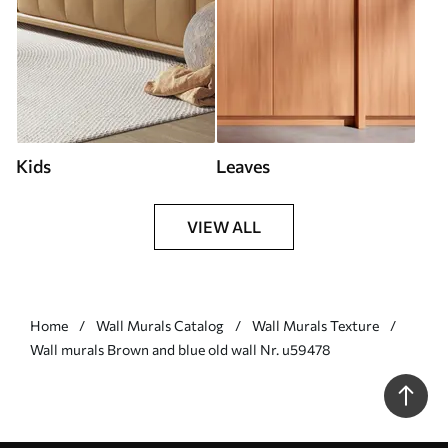
Kids
Leaves
VIEW ALL
Home
Wall Murals Catalog
Wall Murals Texture
Wall murals Brown and blue old wall Nr. u59478