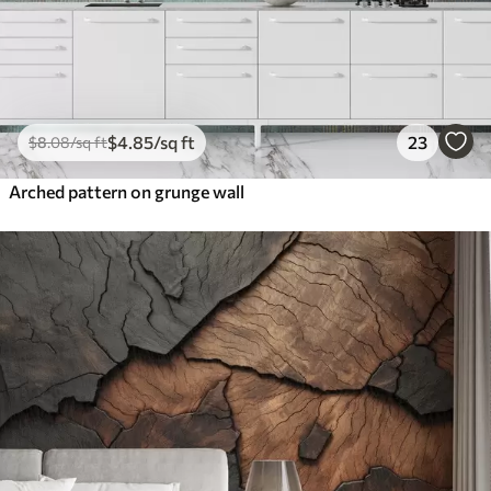
$
4
.85
/sq ft
23
$
8
.08
/sq ft
Arched pattern on grunge wall