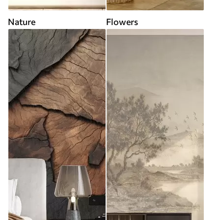
Nature
Flowers