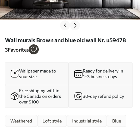
Wall murals Brown and blue old wall Nr. u59478
3
Favorites
Wallpaper made to
Ready for delivery in
your size
1–3 business days
Free shipping within
the Canada on orders
30-day refund policy
over $100
Weathered
Loft style
Industrial style
Blue