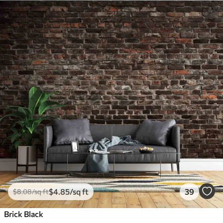
$
4
.85
/sq ft
39
$
8
.08
/sq ft
Brick Black