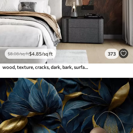
$
4
.85
/sq ft
373
$
8
.08
/sq ft
wood, texture, cracks, dark, bark, surface