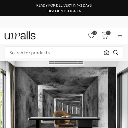
READY FOR DELIVERY IN 1–3 DAYS
DISCOUNTS OF 40%
0
0