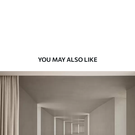
Premium
9
.73
$
5
.84
/sq ft
Premium Vinyl
11
.18
$
6
.71
/sq ft
YOU MAY ALSO LIKE
Peel and Stick
14
.67
$
8
.80
/sq ft