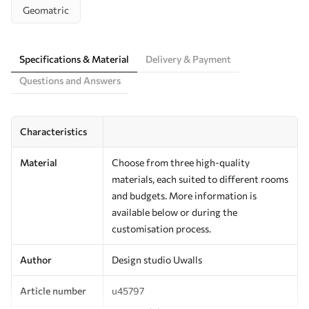
Geomatric
Specifications & Material
Delivery & Payment
Questions and Answers
Characteristics
Material
Choose from three high-quality
materials, each suited to different rooms
and budgets. More information is
available below or during the
customisation process.
Author
Design studio Uwalls
Article number
u45797