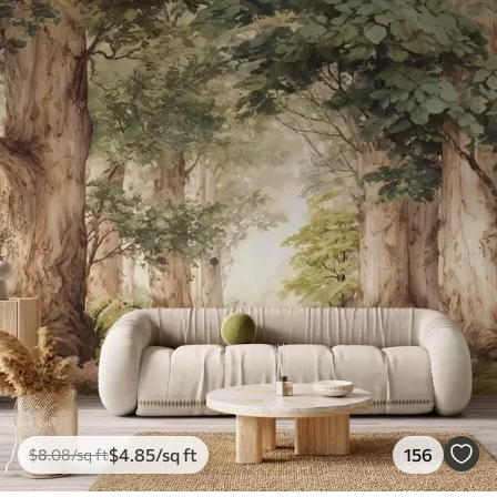
$
4
.85
/sq ft
156
$
8
.08
/sq ft