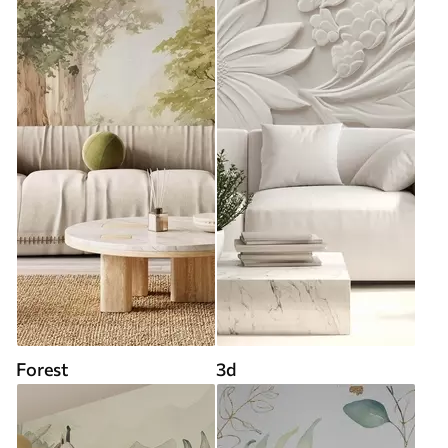
Forest
3d