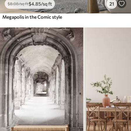
$
4
.85
/sq ft
21
$
8
.08
/sq ft
Megapolis in the Comic style