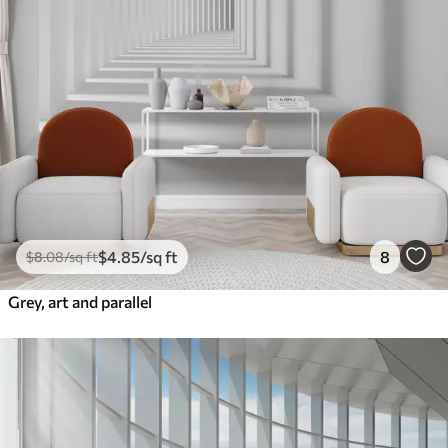
$
4
.85
/sq ft
8
$
8
.08
/sq ft
Grey, art and parallel