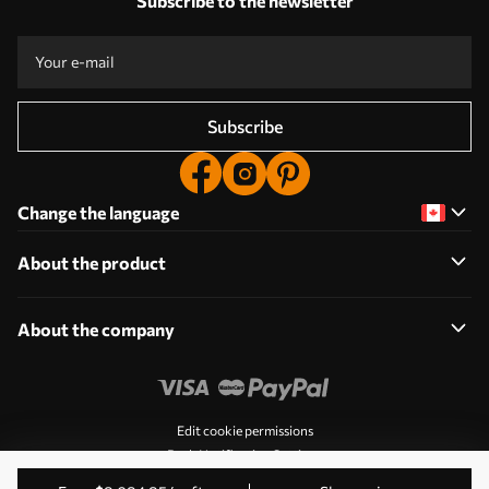
Subscribe to the newsletter
Subscribe
Change the language
About the product
About the company
Edit cookie permissions
Push Notification Settings
© 2011-2026 Uwalls. All rights reserved. Operated by KLW