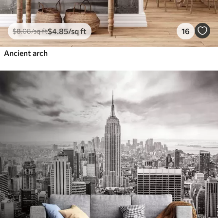
$
4
.85
/sq ft
16
$
8
.08
/sq ft
Ancient arch