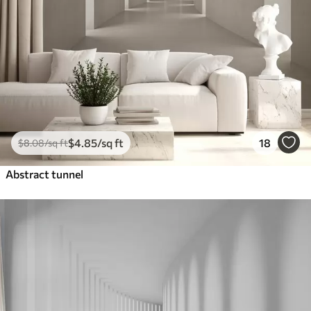
$
4
.85
/sq ft
18
$
8
.08
/sq ft
Abstract tunnel