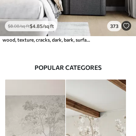
$
4
.85
/sq ft
373
$
8
.08
/sq ft
wood, texture, cracks, dark, bark, surface
POPULAR CATEGORES