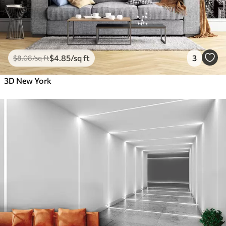
$
4
.85
/sq ft
3
$
8
.08
/sq ft
3D New York