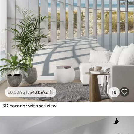
$
4
.85
/sq ft
19
$
8
.08
/sq ft
3D corridor with sea view