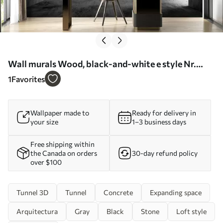
Wall murals Wood, black-and-white e style Nr.
u45797
1
Favorites
Wallpaper made to
Ready for delivery in
your size
1–3 business days
Free shipping within
the Canada on orders
30-day refund policy
over $100
Tunnel 3D
Tunnel
Concrete
Expanding space
Arquitectura
Gray
Black
Stone
Loft style