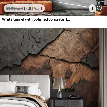
$
4
.85
/sq ft
1
$
8
.08
/sq ft
White tunnel with polished concrete floor