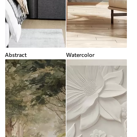
Abstract
Watercolor