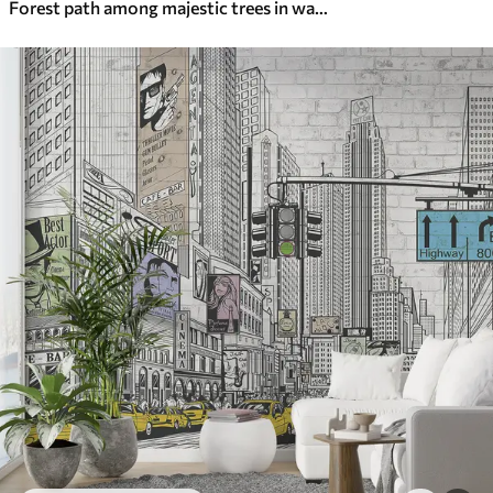
Forest path among majestic trees in watercolor style