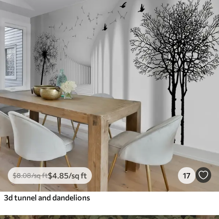
$
4
.85
/sq ft
17
$
8
.08
/sq ft
3d tunnel and dandelions