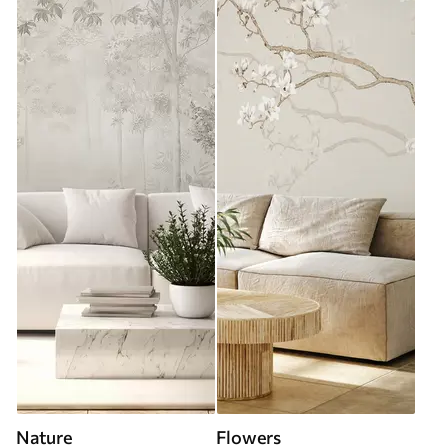
Nature
Flowers