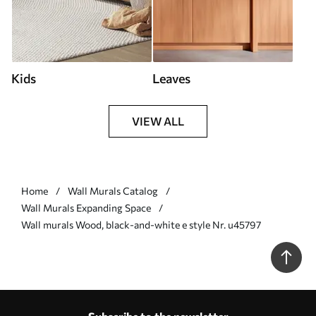
Kids
Leaves
VIEW ALL
Home
Wall Murals Catalog
Wall Murals Expanding Space
Wall murals Wood, black-and-white e style Nr. u45797