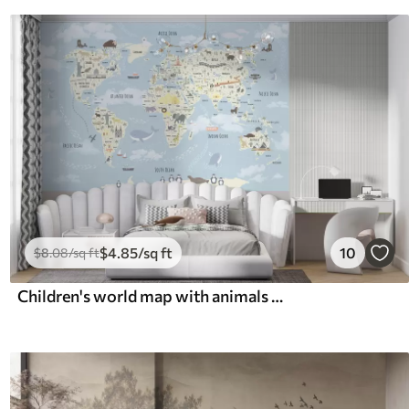
$
4
.85
/sq ft
10
$
8
.08
/sq ft
Children's world map with animals and sights