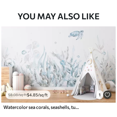
YOU MAY ALSO LIKE
$
4
.85
/sq ft
1
$
8
.08
/sq ft
Watercolor sea corals, seashells, turtle, marine life, soft blue colors