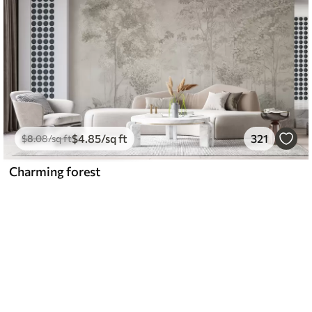
$
4
.85
/sq ft
321
$
8
.08
/sq ft
Charming forest