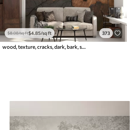
$
4
.85
/sq ft
373
$
8
.08
/sq ft
wood, texture, cracks, dark, bark, surface