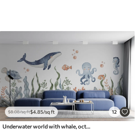
$
4
.85
/sq ft
12
$
8
.08
/sq ft
Underwater world with whale, octopus, turtle