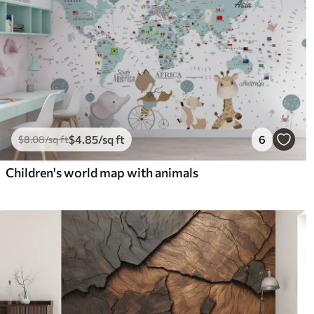
$
4
.85
/sq ft
6
$
8
.08
/sq ft
Children's world map with animals