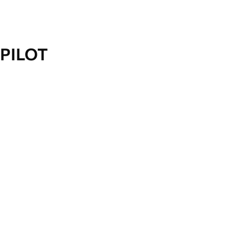
PILOT