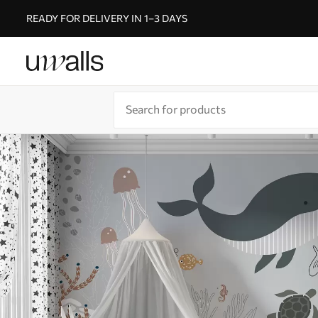
READY FOR DELIVERY IN 1–3 DAYS