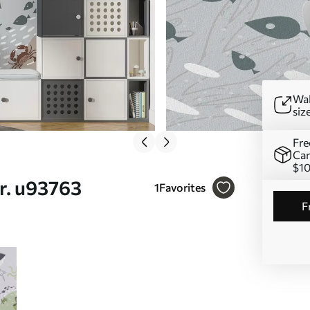
Wal
siz
Fre
Can
$1
r. u93763
1
Favorites