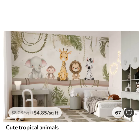
$
4
.85
/sq ft
67
$
8
.08
/sq ft
Cute tropical animals