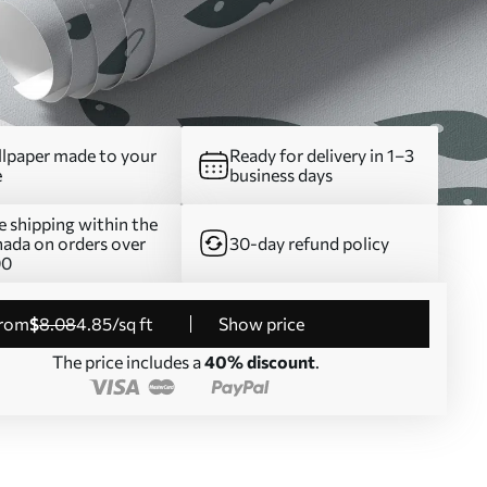
lpaper made to your
Ready for delivery in 1–3
e
business days
e shipping within the
ada on orders over
30-day refund policy
00
from
$
8
.08
4
.85
/sq ft
Show price
The price includes a
40% discount
.