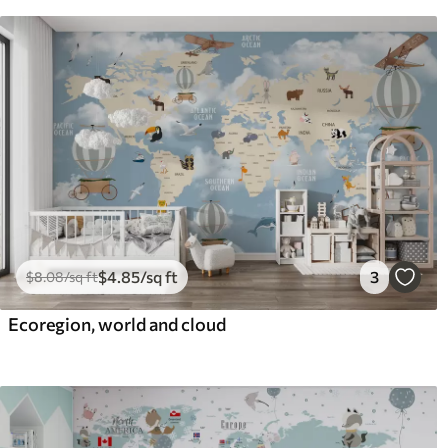
$
4
.85
/sq ft
3
$
8
.08
/sq ft
Ecoregion, world and cloud