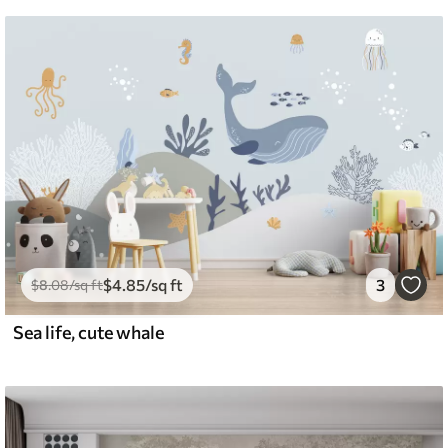
$
4
.85
/sq ft
3
$
8
.08
/sq ft
Sea life, cute whale