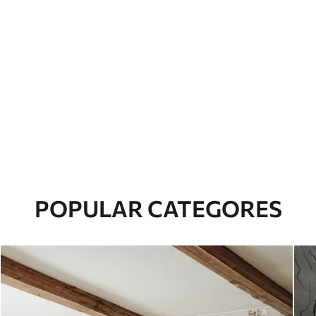
POPULAR CATEGORES