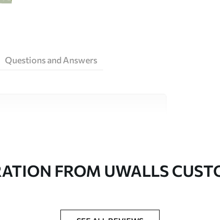
Questions and Answers
ity materials, each suited to different rooms
on is available below or during the
RATION FROM UWALLS CUS