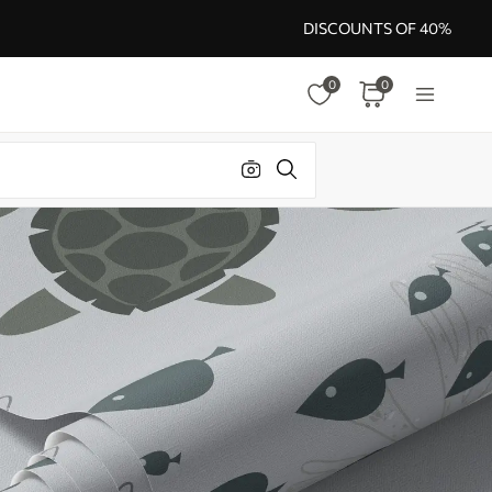
DISCOUNTS OF 40%
0
0