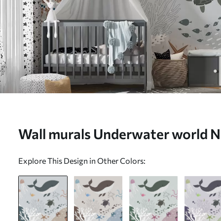
Wall murals Underwater world N
Explore This Design in Other Colors: