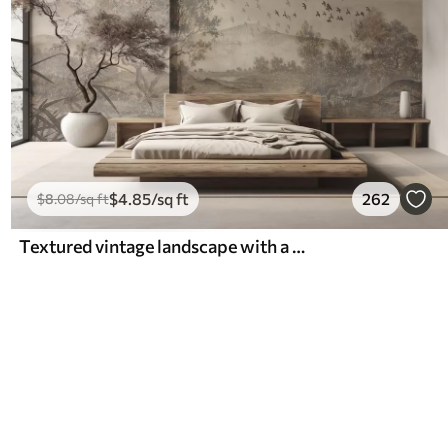
$
4
.85
/sq ft
262
$
8
.08
/sq ft
Textured vintage landscape with a tree near river and a cloudy sky, nature art in sepia tones