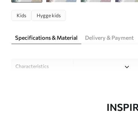
Kids
Hygge kids
Specifications & Material
Delivery & Payment
Characteristics
Material
Choose from three high-qual
and budgets. More informati
customisation process.
INSPI
Author
Design studio Uwalls
Article number
u93763