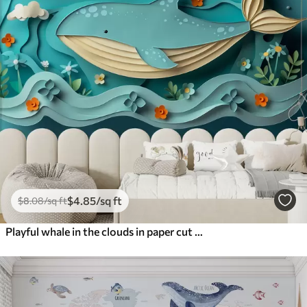
$
4
.85
/sq ft
$
8
.08
/sq ft
Playful whale in the clouds in paper cut style, 3D effect