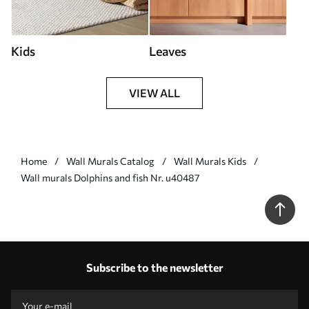
Kids
Leaves
VIEW ALL
Home
Wall Murals Catalog
Wall Murals Kids
Wall murals Dolphins and fish Nr. u40487
Subscribe to the newsletter