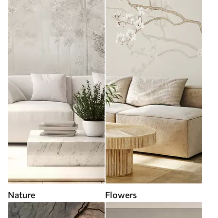
Nature
Flowers