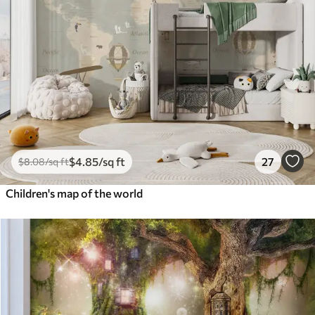
$
4
.85
/sq ft
27
$
8
.08
/sq ft
Children's map of the world