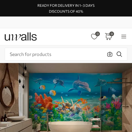
READY FOR DELIVERY IN 1–3 DAYS
DISCOUNTS OF 40%
0
0