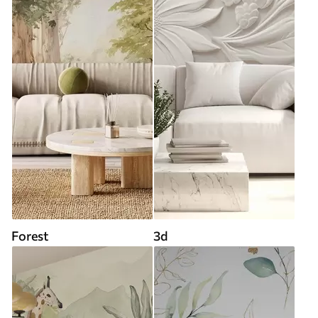
Forest
3d