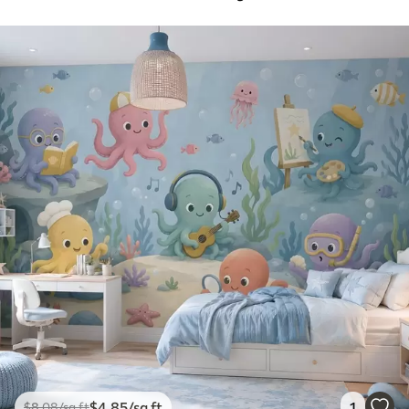
$
4
.85
/sq ft
1
$
8
.08
/sq ft