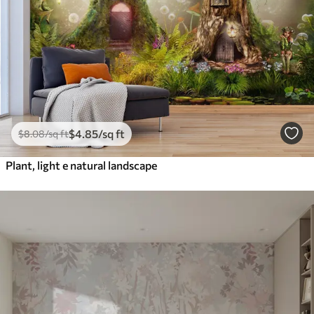
$
4
.85
/sq ft
$
8
.08
/sq ft
Plant, light e natural landscape