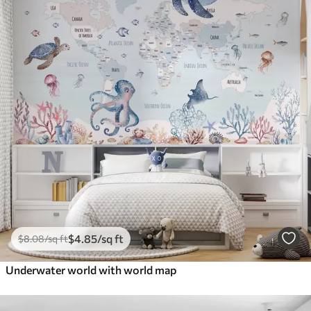
$
4
.85
/sq ft
$
8
.08
/sq ft
Underwater world with world map