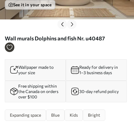
See it in your space
Wall murals Dolphins and fish Nr. u40487
Wallpaper made to
Ready for delivery in
your size
1–3 business days
Free shipping within
the Canada on orders
30-day refund policy
over $100
Expanding space
Blue
Kids
Bright