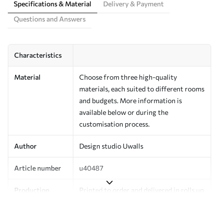
Specifications & Material
Delivery & Payment
Questions and Answers
Characteristics
Material
Choose from three high-quality
materials, each suited to different rooms
and budgets. More information is
available below or during the
customisation process.
Author
Design studio Uwalls
Article number
u40487
Production
Printed to order and delivered in rolls up
to 50 cm wide.