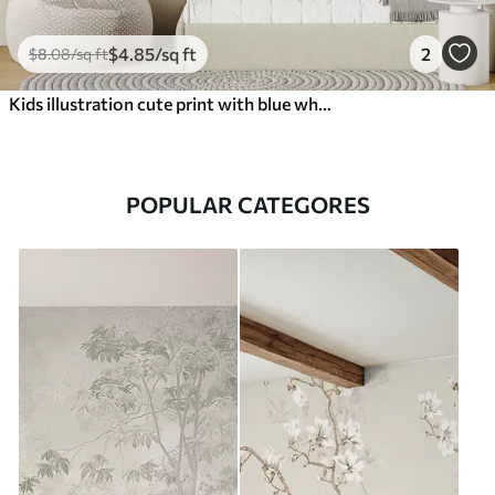
$
4
.85
/sq ft
2
$
8
.08
/sq ft
Kids illustration cute print with blue whale surrounded by fish, squids, jellyfish in a blue ocean with bubbles
POPULAR CATEGORES