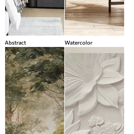
Abstract
Watercolor