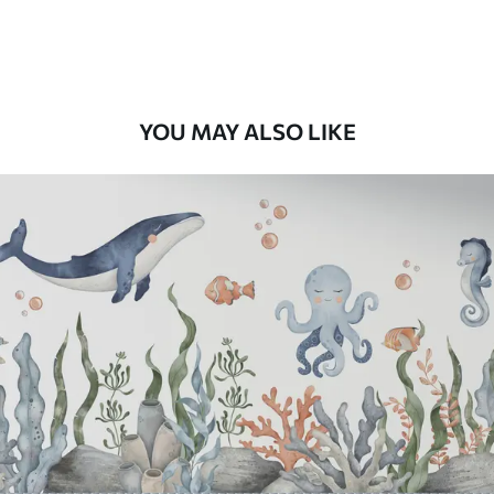
Premium Vinyl
11
.18
$
6
.71
/sq ft
YOU MAY ALSO LIKE
Peel and Stick
14
.67
$
8
.80
/sq ft