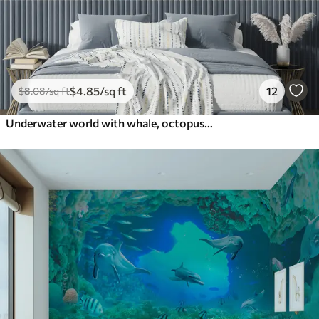
$
4
.85
/sq ft
12
$
8
.08
/sq ft
Underwater world with whale, octopus, turtle