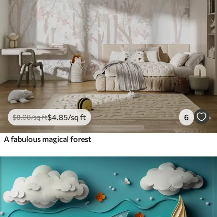
$
4
.85
/sq ft
6
$
8
.08
/sq ft
A fabulous magical forest