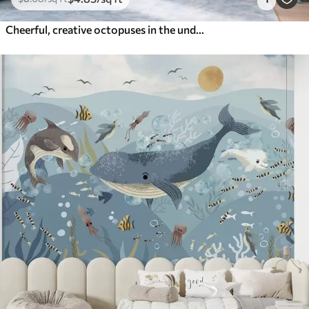
Cheerful, creative octopuses in the underwater world