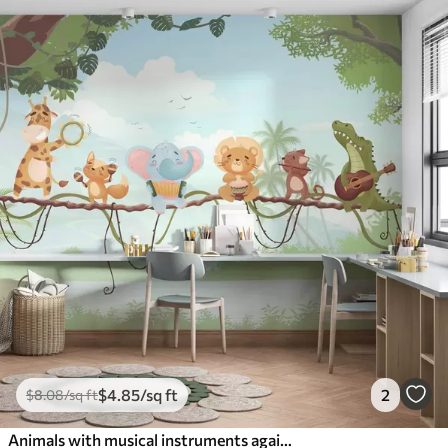
$
4
.85
/sq ft
2
$
8
.08
/sq ft
Animals with musical instruments against a tropical landscape