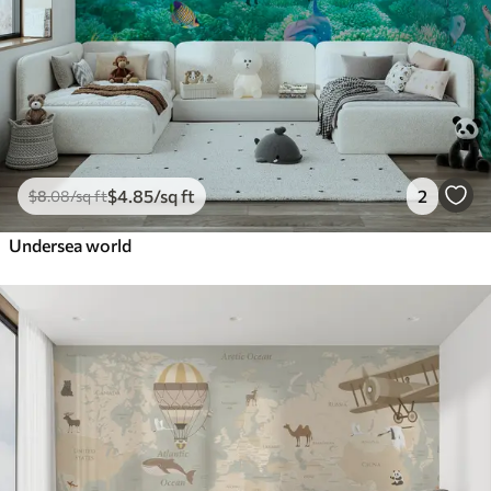
$
4
.85
/sq ft
2
$
8
.08
/sq ft
Undersea world