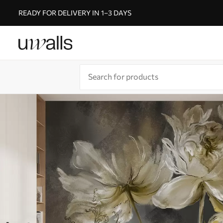
READY FOR DELIVERY IN 1–3 DAYS