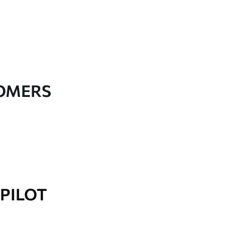
TOMERS
PILOT