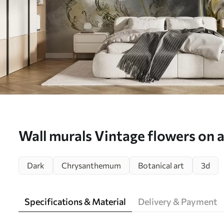
Wall murals Vintage flowers on 
background Nr. u78738
Dark
Chrysanthemum
Botanical art
3d
Specifications & Material
Delivery & Payment