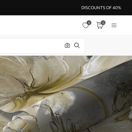
DISCOUNTS OF 40%
0
0