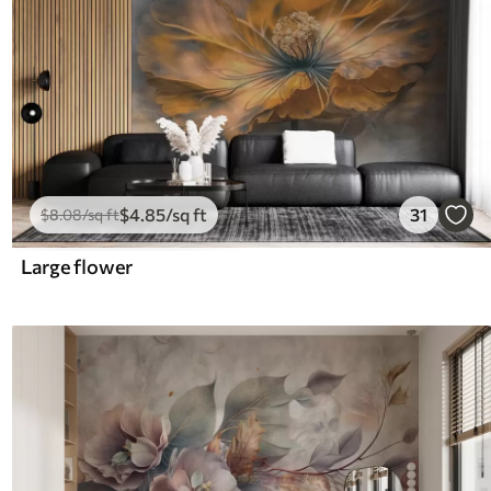
$
4
.85
/sq ft
31
$
8
.08
/sq ft
Large flower