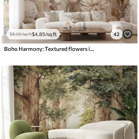
$
4
.85
/sq ft
42
$
8
.08
/sq ft
Boho Harmony: Textured flowers in beige and cream tones