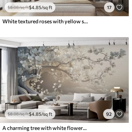
$
4
.85
/sq ft
17
$
8
.08
/sq ft
White textured roses with yellow stems and leaves, soft lighting, light background with blurred floral shapes
$
4
.85
/sq ft
92
$
8
.08
/sq ft
A charming tree with white flowers against the background of clouds in an interesting style in delicate warm colors