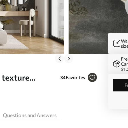
Wal
siz
Fre
Can
$1
a texture
34
Favorites
Questions and Answers