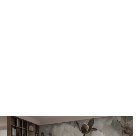
Application method
Seamless application
Available Materials
Standard
Pr
8
.08
9
.7
$
4
.85
/sq ft
Premium Vinyl
Pee
11
.18
14
.
$
6
.71
/sq ft