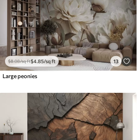
$
4
.85
/sq ft
13
$
8
.08
/sq ft
Large peonies