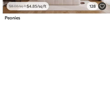
$
4
.85
/sq ft
128
$
8
.08
/sq ft
Peonies