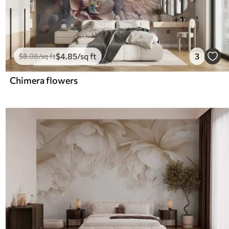
$
4
.85
/sq ft
3
$
8
.08
/sq ft
Chimera flowers