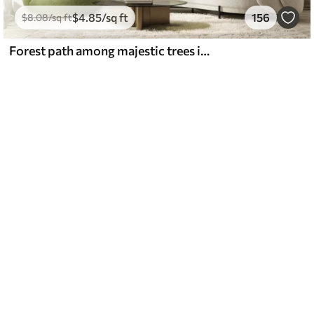
$
4
.85
/sq ft
156
$
8
.08
/sq ft
Forest path among majestic trees in watercolor style