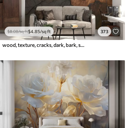
$
4
.85
/sq ft
373
$
8
.08
/sq ft
wood, texture, cracks, dark, bark, surface