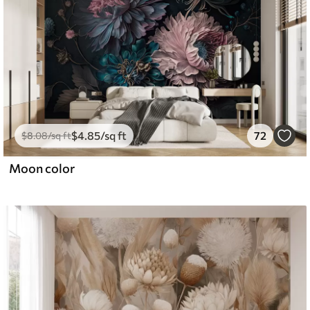
$
4
.85
/sq ft
72
$
8
.08
/sq ft
Moon color