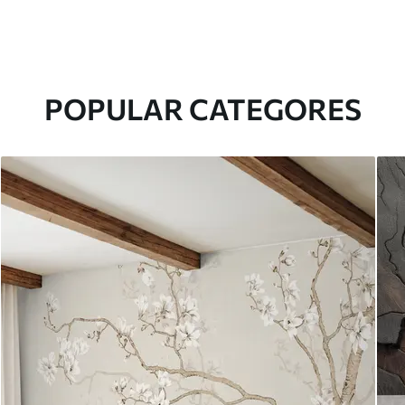
POPULAR CATEGORES