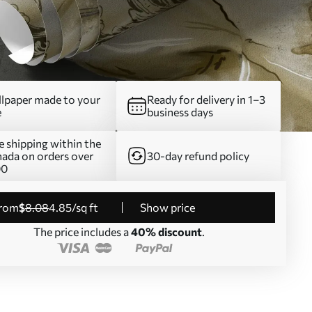
lpaper made to your
Ready for delivery in 1–3
e
business days
e shipping within the
ada on orders over
30-day refund policy
00
from
$
8
.08
4
.85
/sq ft
Show price
The price includes a
40% discount
.