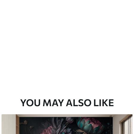
emium
3
$
5
.84
/sq ft
l and Stick
67
$
8
.80
/sq ft
YOU MAY ALSO LIKE