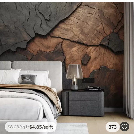
$
4
.85
/sq ft
373
$
8
.08
/sq ft