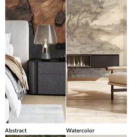
Abstract
Watercolor