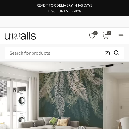
READY FOR DELIVERY IN 1–3 DAYS
DISCOUNTS OF 40%
0
0