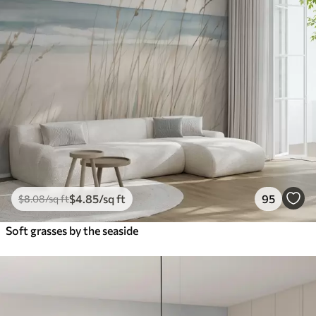
$
4
.85
/sq ft
95
$
8
.08
/sq ft
Soft grasses by the seaside