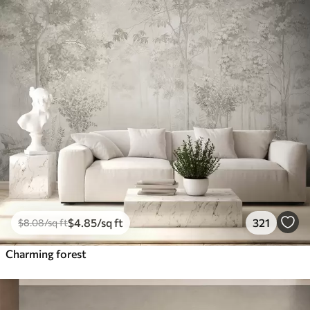
$
4
.85
/sq ft
321
$
8
.08
/sq ft
Charming forest