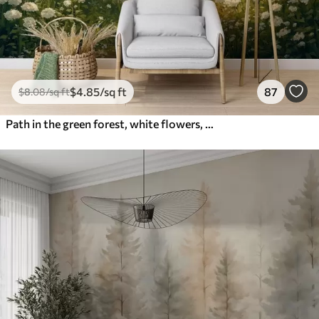
$
4
.85
/sq ft
87
$
8
.08
/sq ft
Path in the green forest, white flowers, sunlight, acrylic style drawing