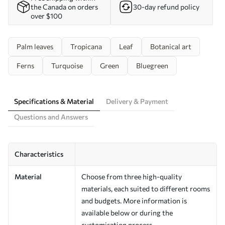
the Canada on orders
30-day refund policy
over $100
Palm leaves
Tropicana
Leaf
Botanical art
Ferns
Turquoise
Green
Bluegreen
Specifications & Material
Delivery & Payment
Questions and Answers
Characteristics
Material
Choose from three high-quality
materials, each suited to different rooms
and budgets. More information is
available below or during the
customisation process.