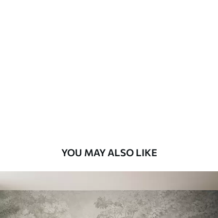
Available Materials
Standard
8
.08
$
4
.85
/sq ft
Premium
9
.73
$
5
.84
/sq ft
Premium Vinyl
11
.18
$
6
.71
/sq ft
YOU MAY ALSO LIKE
Peel and Stick
14
.67
$
8
.80
/sq ft