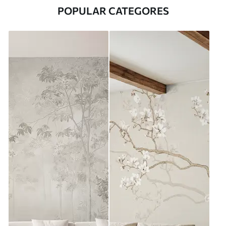
POPULAR CATEGORES