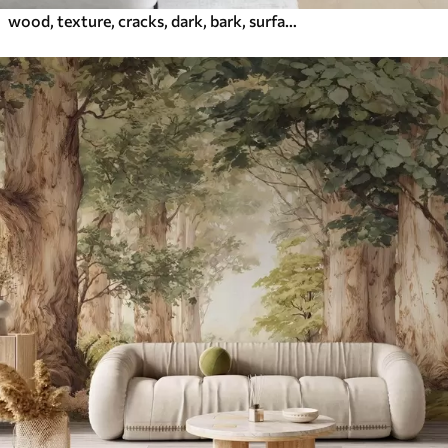
wood, texture, cracks, dark, bark, surface