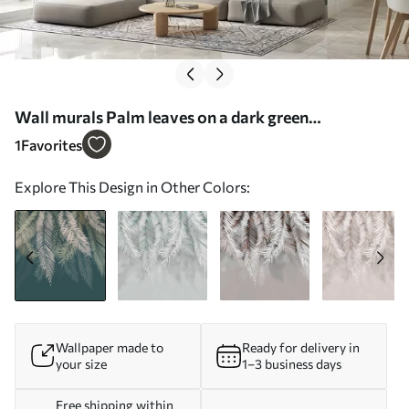
Wall murals Palm leaves on a dark green
background Nr. u48556v2
1
Favorites
Explore This Design in Other Colors:
Wallpaper made to
Ready for delivery in
your size
1–3 business days
Free shipping within