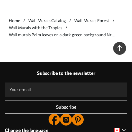
Home
Wall Murals Catalog
Wall Murals Forest
Wall Murals with the Tropics
Wall murals Palm leaves on a dark green background Nr.
u48556v2
Subscribe to the newsletter
Subscribe
Change the language