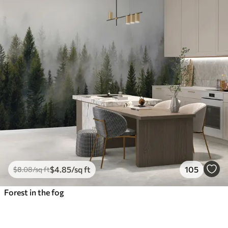
$
4
.85
/sq ft
105
$
8
.08
/sq ft
Forest in the fog