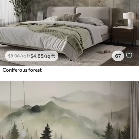
$
4
.85
/sq ft
67
$
8
.08
/sq ft
Coniferous forest