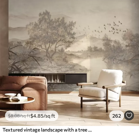
$
4
.85
/sq ft
262
$
8
.08
/sq ft
Textured vintage landscape with a tree near river and a cloudy sky, nature art in sepia tones