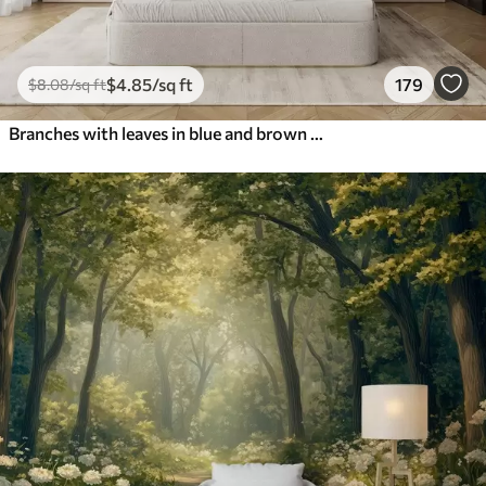
$
4
.85
/sq ft
179
$
8
.08
/sq ft
Branches with leaves in blue and brown tones, light background, soft and delicate, watercolor style