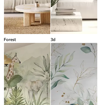
Forest
3d