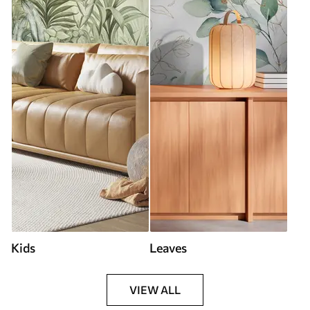
Kids
Leaves
VIEW ALL