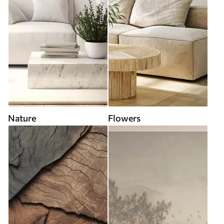
Nature
Flowers