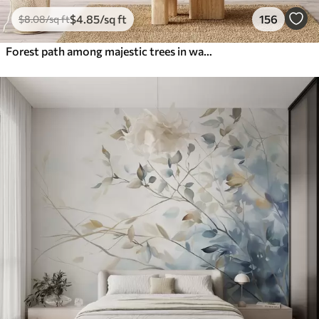
$
4
.85
/sq ft
156
$
8
.08
/sq ft
Forest path among majestic trees in watercolor style