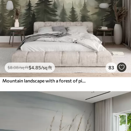
$
4
.85
/sq ft
83
$
8
.08
/sq ft
Mountain landscape with a forest of pine trees and layered mountains during dawn with light fog watercolor imitation art