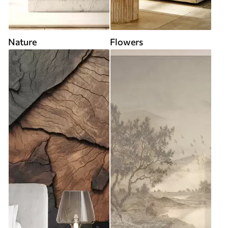
Nature
Flowers