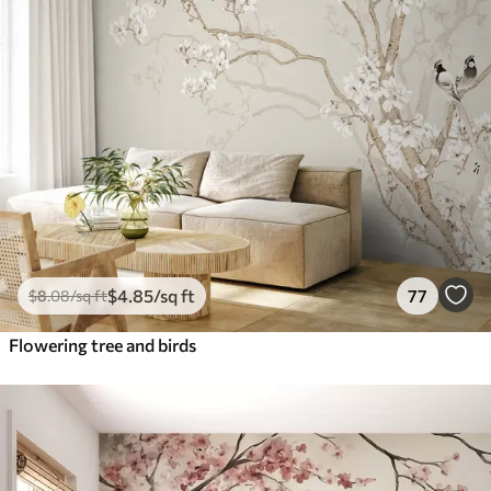
$
4
.85
/sq ft
77
$
8
.08
/sq ft
Flowering tree and birds