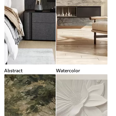
Abstract
Watercolor