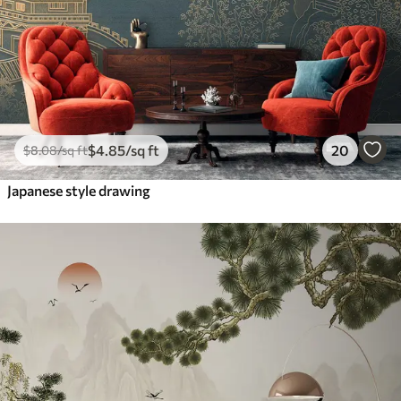
$
4
.85
/sq ft
20
$
8
.08
/sq ft
Japanese style drawing