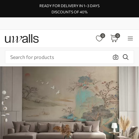
READY FOR DELIVERY IN 1–3 DAYS
DISCOUNTS OF 40%
0
0