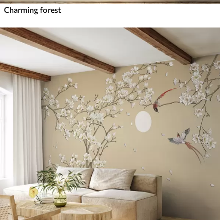
Charming forest