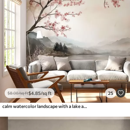
$
4
.85
/sq ft
25
$
8
.08
/sq ft
calm watercolor landscape with a lake and a flowering tree