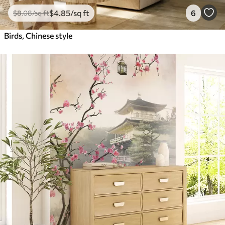
$
4
.85
/sq ft
6
$
8
.08
/sq ft
Birds, Chinese style