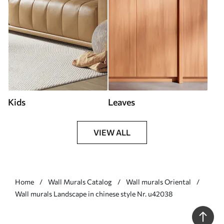
Kids
Leaves
VIEW ALL
Home
Wall Murals Catalog
Wall murals Oriental
Wall murals Landscape in chinese style Nr. u42038