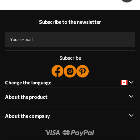
Subscribe to the newsletter
Subscribe
Change the language
About the product
About the company