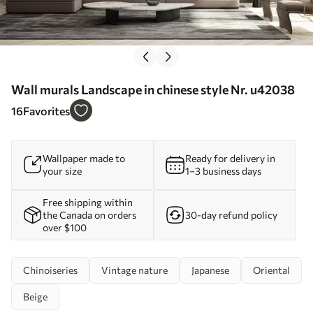
Wall murals Landscape in chinese style Nr. u42038
16
Favorites
Wallpaper made to
Ready for delivery in
your size
1–3 business days
Free shipping within
the Canada on orders
30-day refund policy
over $100
Chinoiseries
Vintage nature
Japanese
Oriental
Beige