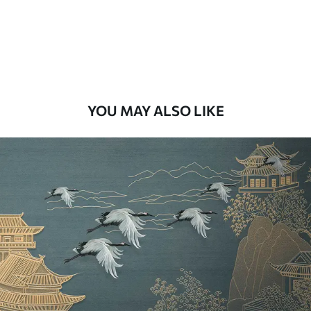
9
.73
$
5
.84
/sq ft
Premium Vinyl
11
.18
$
6
.71
/sq ft
YOU MAY ALSO LIKE
Peel and Stick
14
.67
$
8
.80
/sq ft