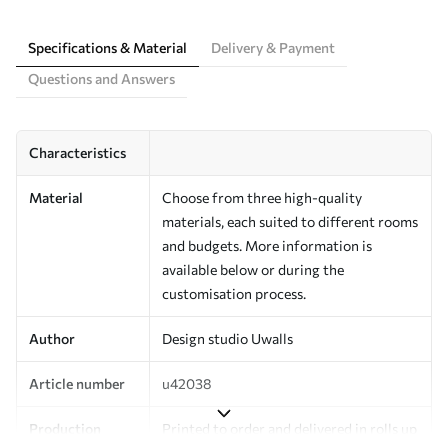
Specifications & Material
Delivery & Payment
Questions and Answers
Characteristics
Material
Choose from three high-quality
materials, each suited to different rooms
and budgets. More information is
available below or during the
customisation process.
Author
Design studio Uwalls
Article number
u42038
Production
Printed to order and delivered in rolls up