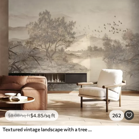
$
4
.85
/sq ft
262
$
8
.08
/sq ft
Textured vintage landscape with a tree near river and a cloudy sky, nature art in sepia tones