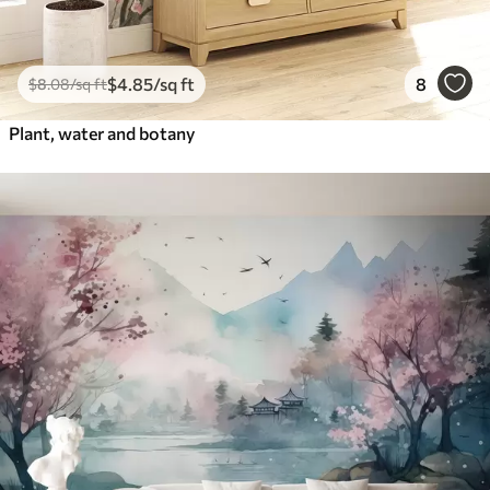
$
4
.85
/sq ft
8
$
8
.08
/sq ft
Plant, water and botany