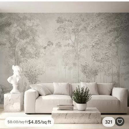
$
4
.85
/sq ft
321
$
8
.08
/sq ft