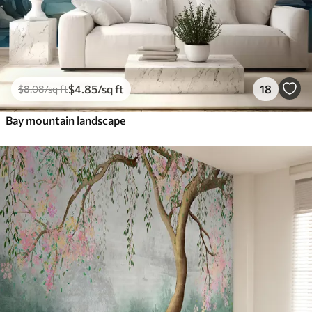
$
4
.85
/sq ft
18
$
8
.08
/sq ft
Bay mountain landscape