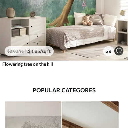
$
4
.85
/sq ft
29
$
8
.08
/sq ft
Flowering tree on the hill
POPULAR CATEGORES