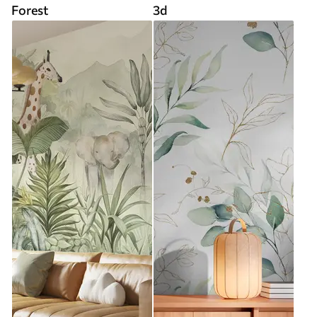
Forest
3d