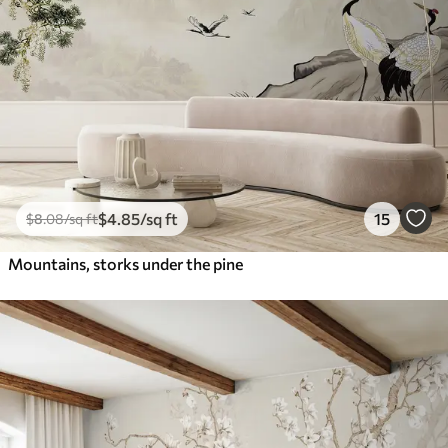
$
4
.85
/sq ft
15
$
8
.08
/sq ft
Mountains, storks under the pine