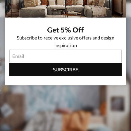
Undersea world
Get 5% Off
Subscribe to receive exclusive offers and design
inspiration
SUBSCRIBE