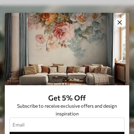
Get 5% Off
Subscribe to receive exclusive offers and design
inspiration
$
4
.85
/sq ft
22
$
8
.08
/sq ft