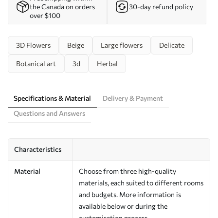
the Canada on orders
30-day refund policy
over $100
3D Flowers
Beige
Large flowers
Delicate
Botanical art
3d
Herbal
Specifications & Material
Delivery & Payment
Questions and Answers
Characteristics
Material
Choose from three high-quality
materials, each suited to different rooms
and budgets. More information is
available below or during the
customisation process.