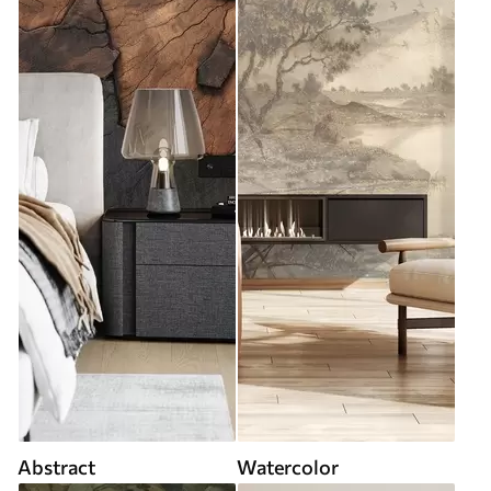
Abstract
Watercolor