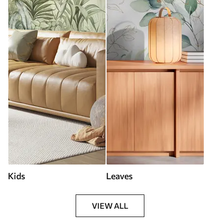
Kids
Leaves
VIEW ALL