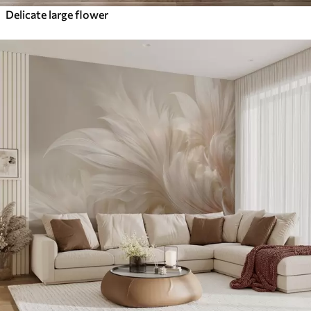
Delicate large flower