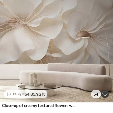
$
4
.85
/sq ft
54
$
8
.08
/sq ft
Close-up of creamy textured flowers with delicate, flowing petals, creating a soft, elegant, and textured floral arrangement