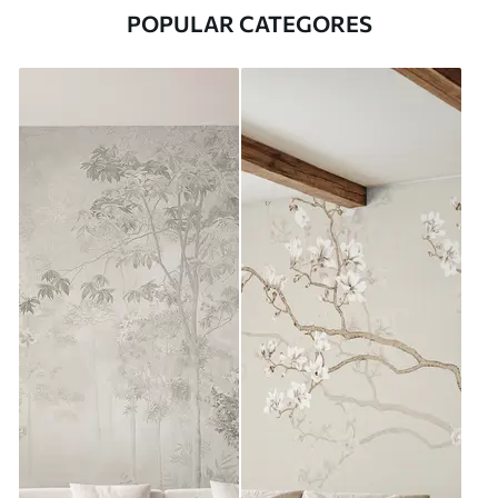
POPULAR CATEGORES