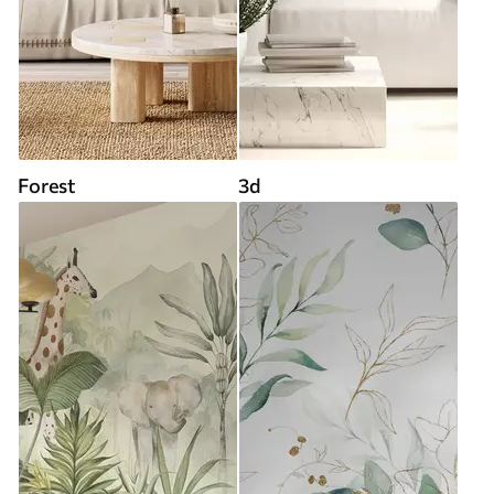
Forest
3d