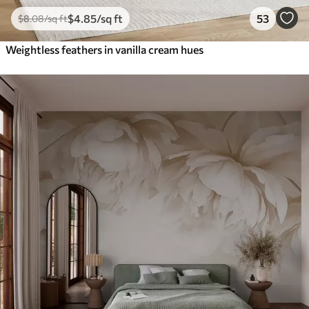
$
4
.85
/sq ft
53
$
8
.08
/sq ft
Weightless feathers in vanilla cream hues