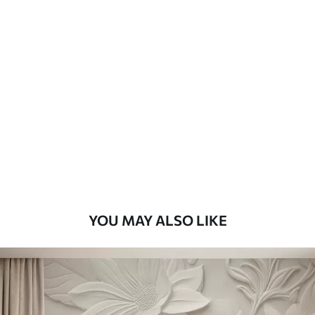
Available Materials
Standard
8
.08
$
4
.85
/sq ft
Premium
9
.73
$
5
.84
/sq ft
Premium Vinyl
11
.18
$
6
.71
/sq ft
YOU MAY ALSO LIKE
Peel and Stick
14
.67
$
8
.80
/sq ft