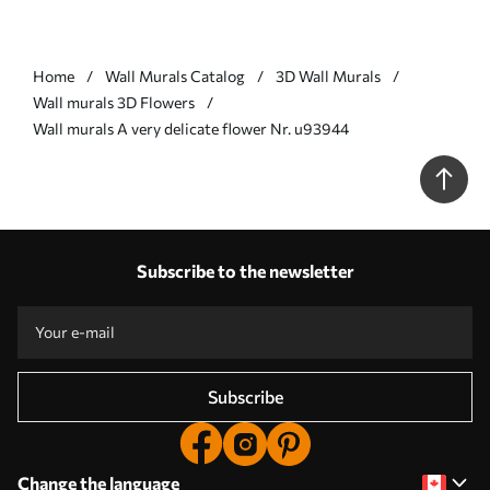
Home
Wall Murals Catalog
3D Wall Murals
Wall murals 3D Flowers
Wall murals A very delicate flower Nr. u93944
Subscribe to the newsletter
Subscribe
Change the language