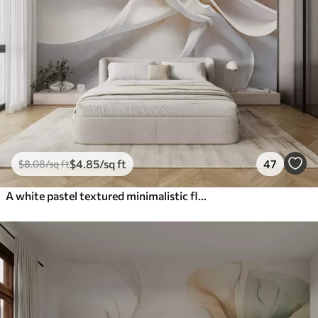
$
4
.85
/sq ft
47
$
8
.08
/sq ft
A white pastel textured minimalistic flower with soft petals, light and airy, on a white background