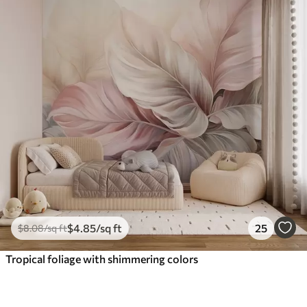
$
4
.85
/sq ft
25
$
8
.08
/sq ft
Tropical foliage with shimmering colors