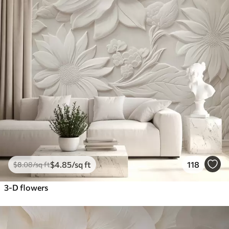
$
4
.85
/sq ft
118
$
8
.08
/sq ft
3-D flowers