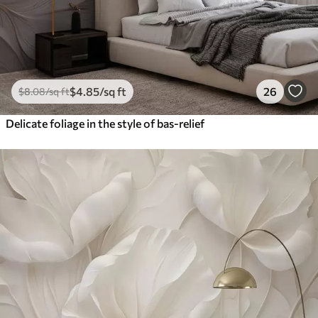
$
4
.85
/sq ft
26
$
8
.08
/sq ft
Delicate foliage in the style of bas-relief