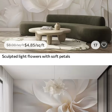
$
4
.85
/sq ft
17
$
8
.08
/sq ft
Sculpted light flowers with soft petals