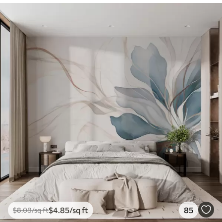
$
4
.85
/sq ft
85
$
8
.08
/sq ft