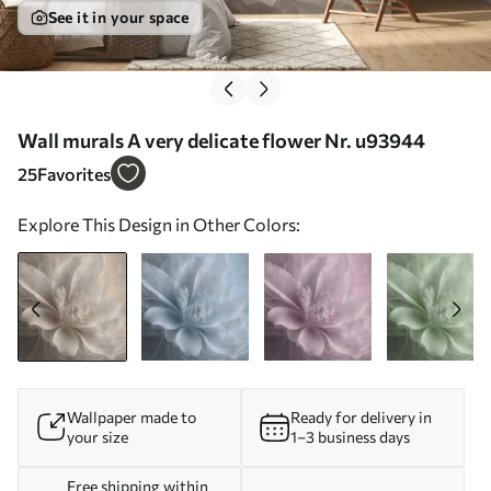
See it in your space
Wall murals A very delicate flower Nr. u93944
25
Favorites
Explore This Design in Other Colors:
Wallpaper made to
Ready for delivery in
your size
1–3 business days
Free shipping within