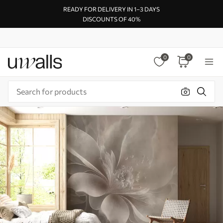
READY FOR DELIVERY IN 1–3 DAYS
DISCOUNTS OF 40%
0
0