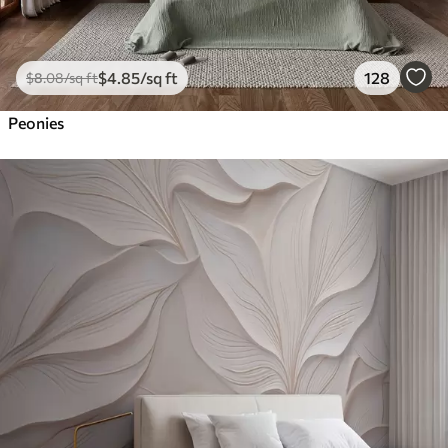
$
4
.85
/sq ft
128
$
8
.08
/sq ft
Peonies