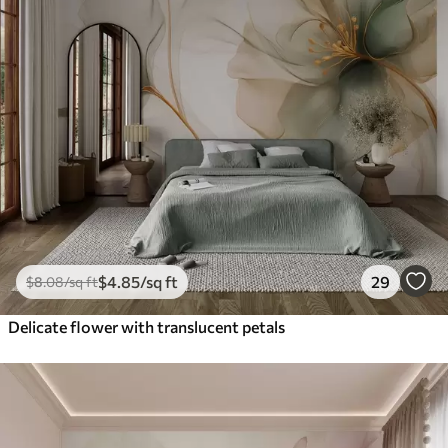
$
4
.85
/sq ft
29
$
8
.08
/sq ft
Delicate flower with translucent petals