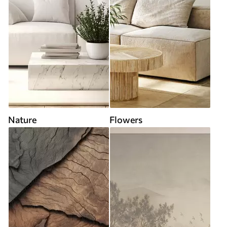
Nature
Flowers