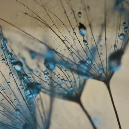
Standard
8
.08
$
4
.85
/sq ft
Premium
9
.73
$
5
.84
/sq ft
Premium Vinyl
11
.18
$
6
.71
/sq ft
Peel and Stick
14
.67
$
8
.80
/sq ft