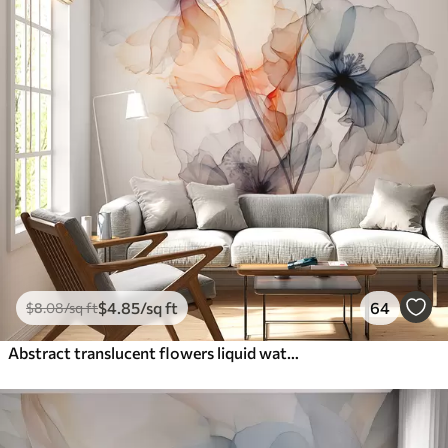
$
4
.85
/sq ft
64
$
8
.08
/sq ft
Abstract translucent flowers liquid watercolor