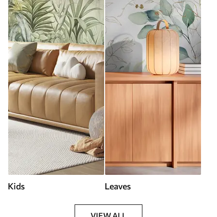
Kids
Leaves
VIEW ALL