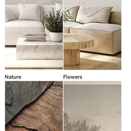
Nature
Flowers