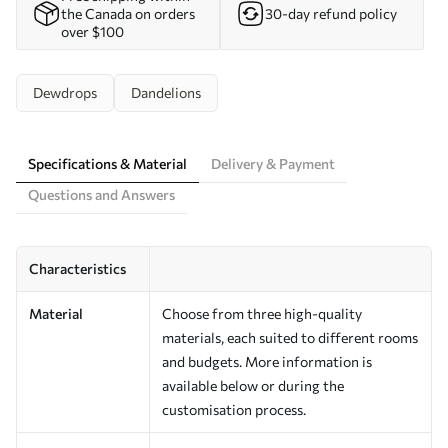
the Canada on orders
30-day refund policy
over $100
Dewdrops
Dandelions
Specifications & Material
Delivery & Payment
Questions and Answers
Characteristics
Material
Choose from three high-quality
materials, each suited to different rooms
and budgets. More information is
available below or during the
customisation process.