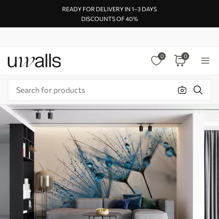
READY FOR DELIVERY IN 1–3 DAYS
DISCOUNTS OF 40%
0
0