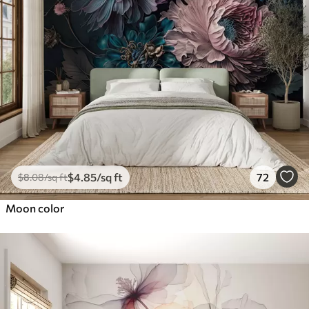
$
4
.85
/sq ft
72
$
8
.08
/sq ft
Moon color