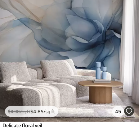
$
4
.85
/sq ft
45
$
8
.08
/sq ft
Delicate floral veil