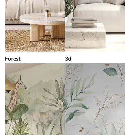
Forest
3d