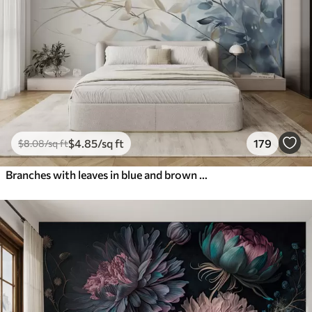
$
4
.85
/sq ft
179
$
8
.08
/sq ft
Branches with leaves in blue and brown tones, light background, soft and delicate, watercolor style