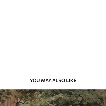
YOU MAY ALSO LIKE