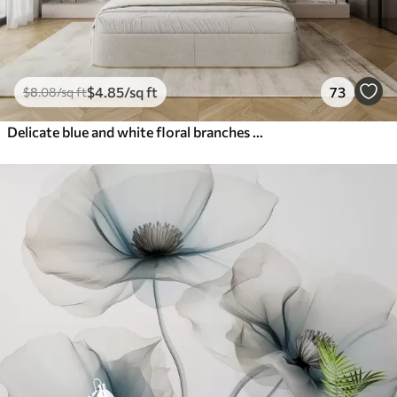
$
4
.85
/sq ft
73
$
8
.08
/sq ft
Delicate blue and white floral branches with soft, blurred watercolor background