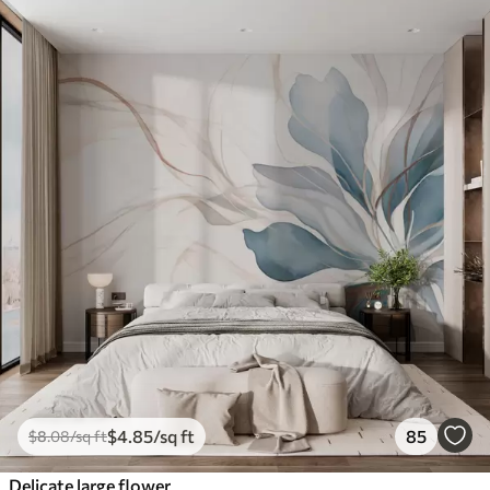
$
4
.85
/sq ft
85
$
8
.08
/sq ft
Delicate large flower