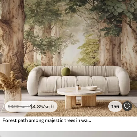
$
4
.85
/sq ft
156
$
8
.08
/sq ft
Forest path among majestic trees in watercolor style