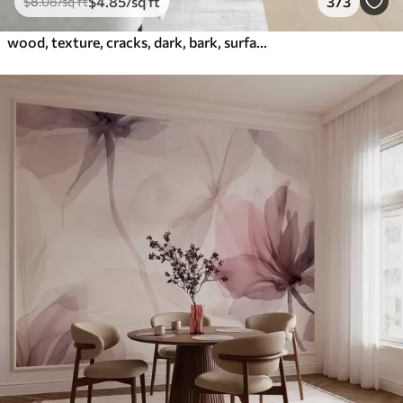
$
4
.85
/sq ft
373
$
8
.08
/sq ft
wood, texture, cracks, dark, bark, surface