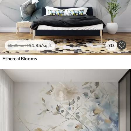
$
4
.85
/sq ft
70
$
8
.08
/sq ft
Ethereal Blooms