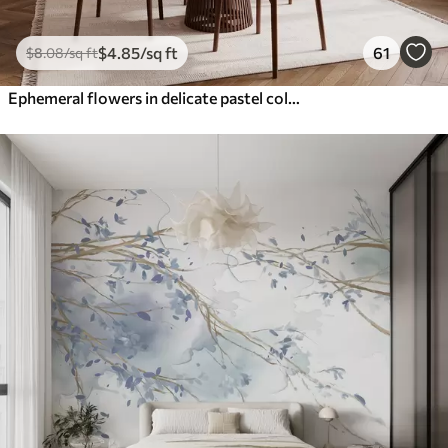
$
4
.85
/sq ft
61
$
8
.08
/sq ft
Ephemeral flowers in delicate pastel colours