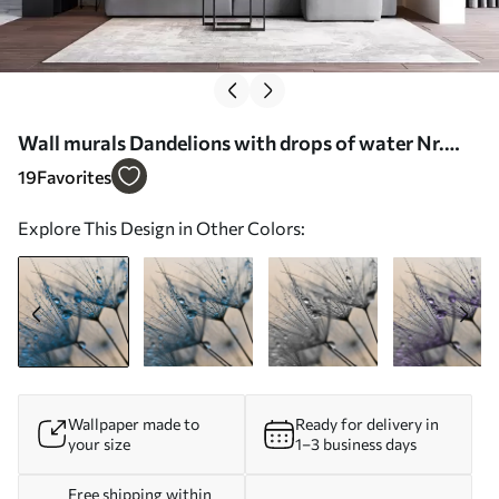
Wall murals Dandelions with drops of water Nr.
u57557
19
Favorites
Explore This Design in Other Colors:
Wallpaper made to
Ready for delivery in
your size
1–3 business days
Free shipping within