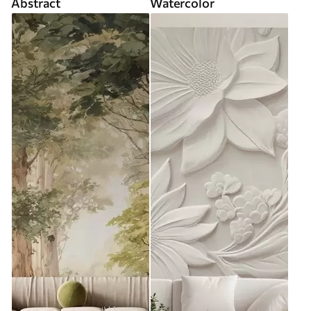
Abstract
Watercolor