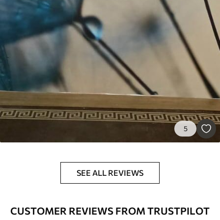
5
SEE ALL REVIEWS
CUSTOMER REVIEWS FROM TRUSTPILOT