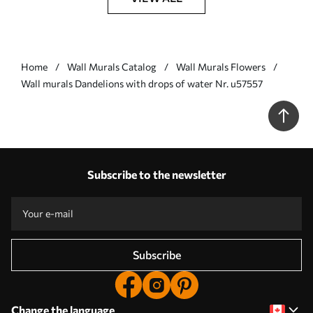
Home
Wall Murals Catalog
Wall Murals Flowers
Wall murals Dandelions with drops of water Nr. u57557
Subscribe to the newsletter
Subscribe
Change the language