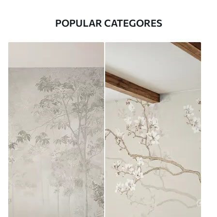
POPULAR CATEGORES