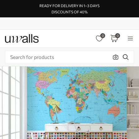
READY FOR DELIVERY IN 1–3 DAYS
DISCOUNTS OF 40%
0
0