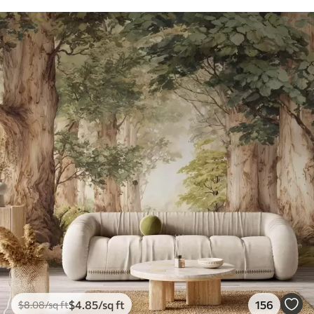
$
4
.85
/sq ft
156
$
8
.08
/sq ft