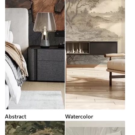
Abstract
Watercolor