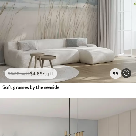
$
4
.85
/sq ft
95
$
8
.08
/sq ft
Soft grasses by the seaside