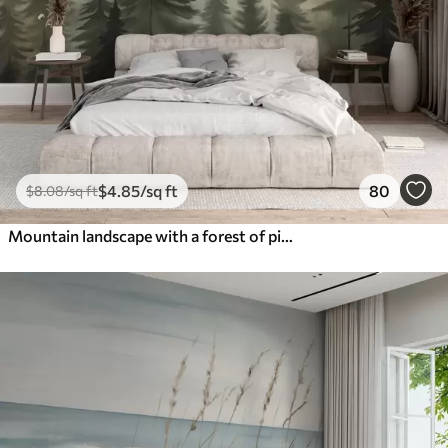
$
4
.85
/sq ft
80
$
8
.08
/sq ft
Mountain landscape with a forest of pine trees and layered mountains during dawn with light fog watercolor imitation art