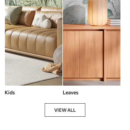
Kids
Leaves
VIEW ALL