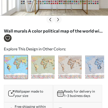
Wall murals A color political map of the world with
flags, in English Nr. c00004en
Explore This Design in Other Colors:
Wallpaper made to
Ready for delivery in
your size
1–3 business days
Free shipping within