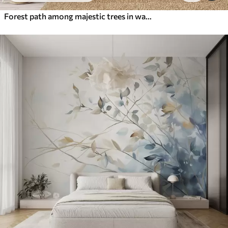
Forest path among majestic trees in watercolor style