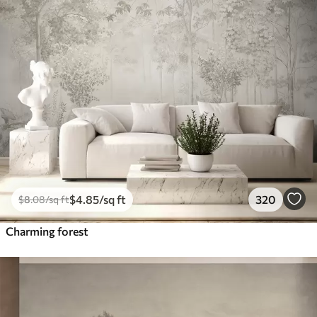
$
4
.85
/sq ft
320
$
8
.08
/sq ft
Charming forest