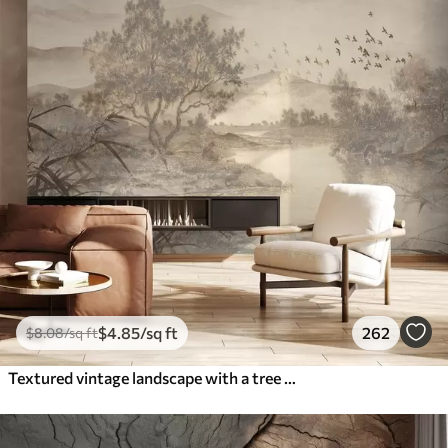
$
4
.85
/sq ft
262
$
8
.08
/sq ft
Textured vintage landscape with a tree near river and a cloudy sky, nature art in sepia tones