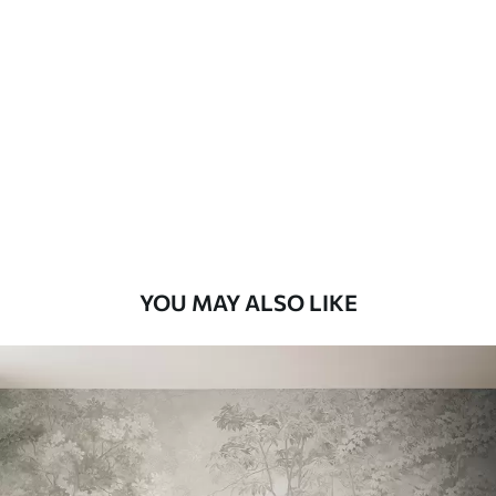
Available Materials
Standard
8
.08
$
4
.85
/sq ft
Premium
9
.73
$
5
.84
/sq ft
Premium Vinyl
11
.18
$
6
.71
/sq ft
YOU MAY ALSO LIKE
Peel and Stick
14
.67
$
8
.80
/sq ft