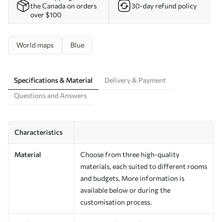
the Canada on orders
30-day refund policy
over $100
World maps
Blue
Specifications & Material
Delivery & Payment
Questions and Answers
Characteristics
Material
Choose from three high-quality
materials, each suited to different rooms
and budgets. More information is
available below or during the
customisation process.