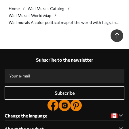
Home
Wall Murals Catalog
Wall Murals World Map
Wall murals A color political map of the world with flags, in
English Nr. c00004en
Subscribe to the newsletter
Subscribe
Change the language
About the product