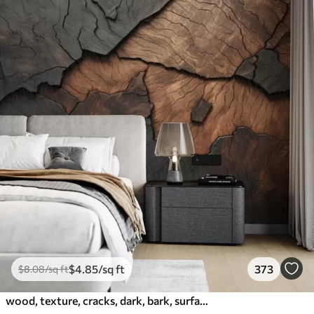
$
4
.85
/sq ft
373
$
8
.08
/sq ft
wood, texture, cracks, dark, bark, surface