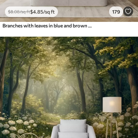
$
4
.85
/sq ft
179
$
8
.08
/sq ft
Branches with leaves in blue and brown tones, light background, soft and delicate, watercolor style