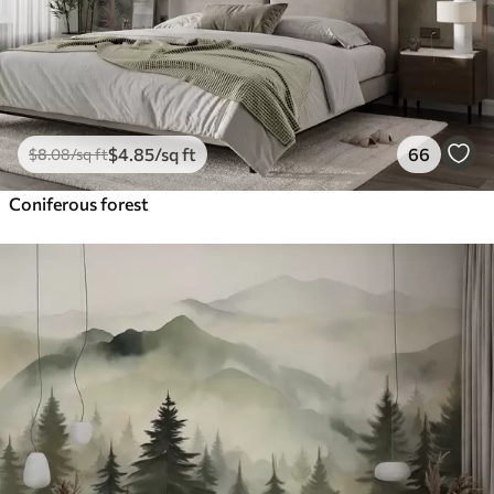
$
4
.85
/sq ft
66
$
8
.08
/sq ft
Coniferous forest