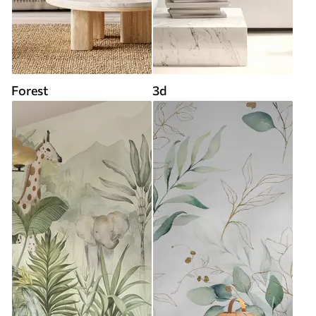
Forest
3d