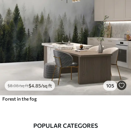
$
4
.85
/sq ft
105
$
8
.08
/sq ft
Forest in the fog
POPULAR CATEGORES