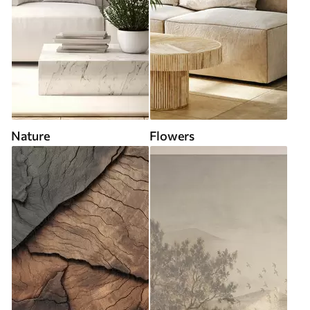
Nature
Flowers