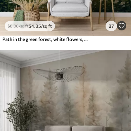
$
4
.85
/sq ft
87
$
8
.08
/sq ft
Path in the green forest, white flowers, sunlight, acrylic style drawing